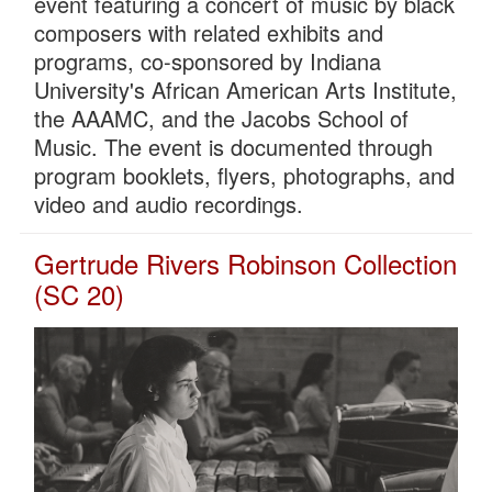
event featuring a concert of music by black
composers with related exhibits and
programs, co-sponsored by Indiana
University's African American Arts Institute,
the AAAMC, and the Jacobs School of
Music. The event is documented through
program booklets, flyers, photographs, and
video and audio recordings.
Gertrude Rivers Robinson Collection
(SC 20)