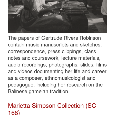
The papers of Gertrude Rivers Robinson
contain music manuscripts and sketches,
correspondence, press clippings, class
notes and coursework, lecture materials,
audio recordings, photographs, slides, films
and videos documenting her life and career
as a composer, ethnomusicologist and
pedagogue, including her research on the
Balinese gamelan tradition.
Marietta Simpson Collection (SC
168)