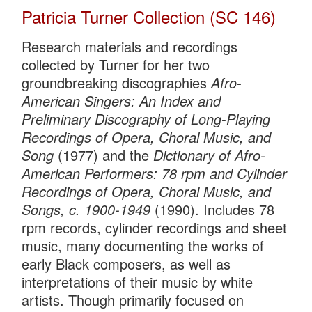
Patricia Turner Collection (SC 146)
Research materials and recordings
collected by Turner for her two
groundbreaking discographies
Afro-
American Singers: An Index and
Preliminary Discography of Long-Playing
Recordings of Opera, Choral Music, and
Song
(1977) and the
Dictionary of Afro-
American Performers: 78 rpm and Cylinder
Recordings of Opera, Choral Music, and
Songs, c. 1900-1949
(1990). Includes 78
rpm records, cylinder recordings and sheet
music, many documenting the works of
early Black composers, as well as
interpretations of their music by white
artists. Though primarily focused on