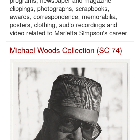
programs, newspaper and magazine
clippings, photographs, scrapbooks,
awards, correspondence, memorabilia,
posters, clothing, audio recordings and
video related to Marietta Simpson's career.
Michael Woods Collection (SC 74)