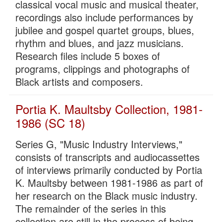
classical vocal music and musical theater,
recordings also include performances by
jubilee and gospel quartet groups, blues,
rhythm and blues, and jazz musicians.
Research files include 5 boxes of
programs, clippings and photographs of
Black artists and composers.
Portia K. Maultsby Collection, 1981-
1986 (SC 18)
Series G, "Music Industry Interviews,"
consists of transcripts and audiocassettes
of interviews primarily conducted by Portia
K. Maultsby between 1981-1986 as part of
her research on the Black music industry.
The remainder of the series in this
collection are still in the process of being