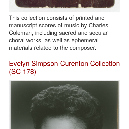
This collection consists of printed and
manuscript scores of music by Charles
Coleman, including sacred and secular
choral works, as well as ephemeral
materials related to the composer.
Evelyn Simpson-Curenton Collection
(SC 178)