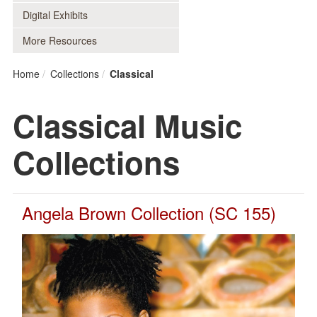
Digital Exhibits
More Resources
Home
Collections
Classical
Classical Music
Collections
Angela Brown Collection (SC 155)