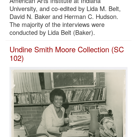
American Arts Institute at Indiana
University, and co-edited by Lida M. Belt,
David N. Baker and Herman C. Hudson.
The majority of the interviews were
conducted by Lida Belt (Baker).
Undine Smith Moore Collection (SC
102)