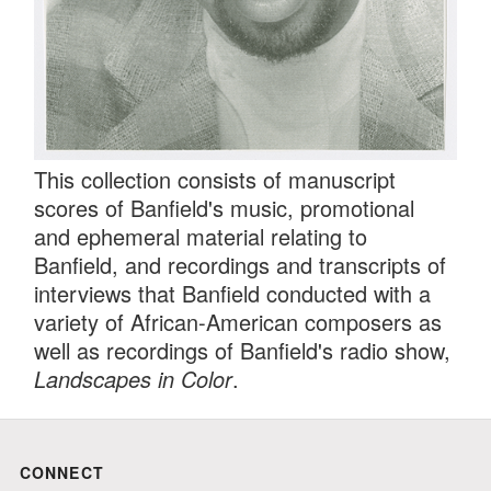
This collection consists of manuscript
scores of Banfield's music, promotional
and ephemeral material relating to
Banfield, and recordings and transcripts of
interviews that Banfield conducted with a
variety of African-American composers as
well as recordings of Banfield's radio show,
Landscapes in Color
.
CONNECT