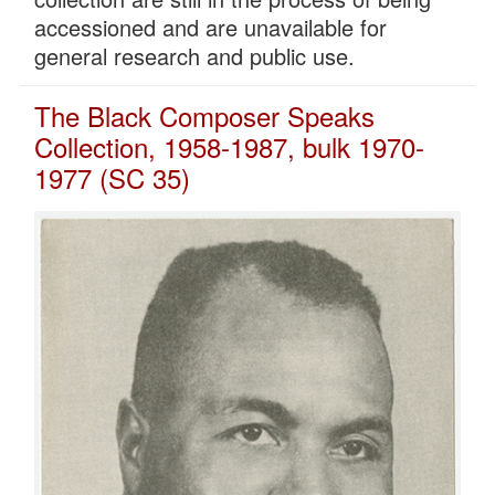
accessioned and are unavailable for
general research and public use.
The Black Composer Speaks
Collection, 1958-1987, bulk 1970-
1977 (SC 35)