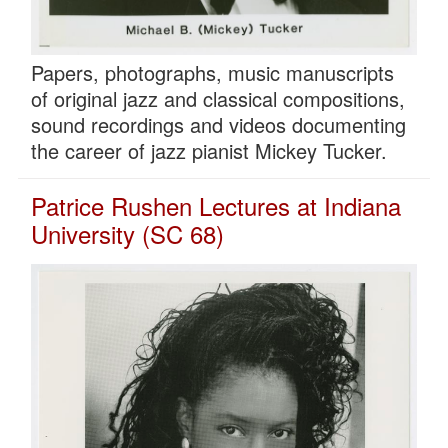
Papers, photographs, music manuscripts
of original jazz and classical compositions,
sound recordings and videos documenting
the career of jazz pianist Mickey Tucker.
Patrice Rushen Lectures at Indiana
University (SC 68)