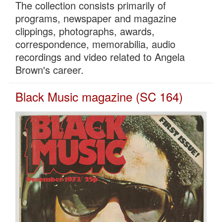
The collection consists primarily of
programs, newspaper and magazine
clippings, photographs, awards,
correspondence, memorabilia, audio
recordings and video related to Angela
Brown's career.
Black Music magazine (SC 164)