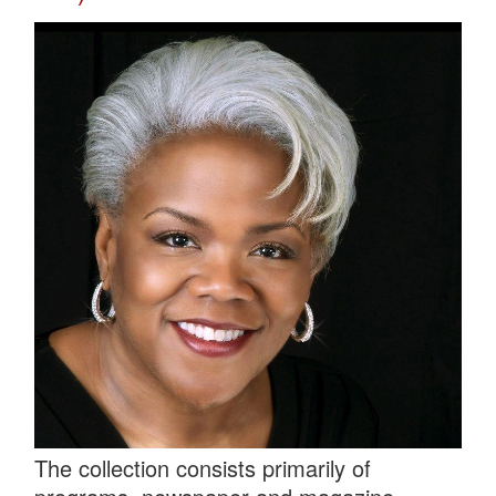
The collection consists primarily of