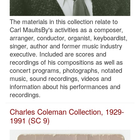
The materials in this collection relate to
Carl MaultsBy's activities as a composer,
arranger, conductor, organist, keyboardist,
singer, author and former music industry
executive. Included are scores and
recordings of his compositions as well as
concert programs, photographs, notated
music, sound recordings, videos and
information about his performances and
recordings.
Charles Coleman Collection, 1929-
1991 (SC 9)