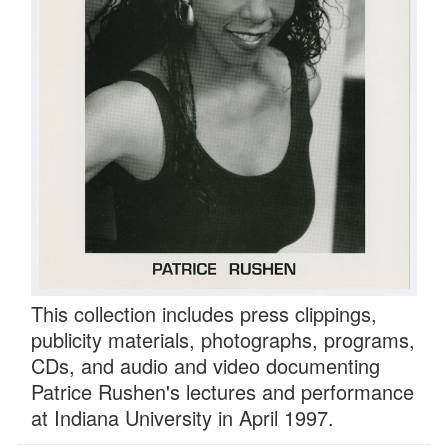
This collection includes press clippings,
publicity materials, photographs, programs,
CDs, and audio and video documenting
Patrice Rushen's lectures and performance
at Indiana University in April 1997.