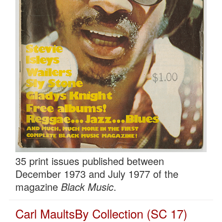
35 print issues published between
December 1973 and July 1977 of the
magazine
Black Music
.
Carl MaultsBy Collection (SC 17)