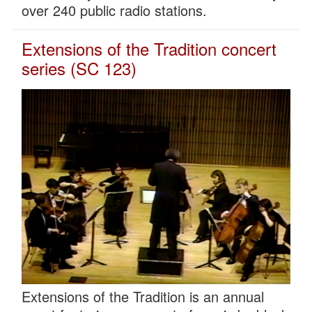
over 240 public radio stations.
Extensions of the Tradition concert
series (SC 123)
Extensions of the Tradition is an annual