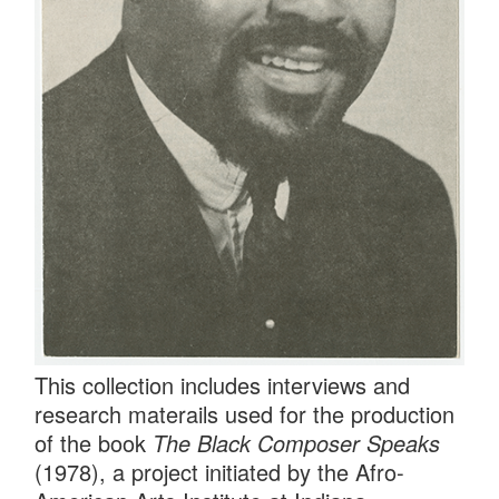
This collection includes interviews and
research materails used for the production
of the book
The Black Composer Speaks
(1978), a project initiated by the Afro-