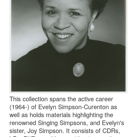
This collection spans the active career
(1964-) of Evelyn Simpson-Curenton as
well as holds materials highlighting the
renowned Singing Simpsons, and Evelyn's
sister, Joy Simpson. It consists of CDRs,