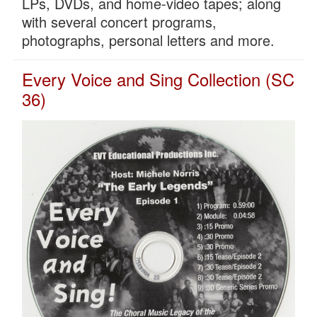
LPs, DVDs, and home-video tapes; along
with several concert programs,
photographs, personal letters and more.
Every Voice and Sing Collection (SC
36)