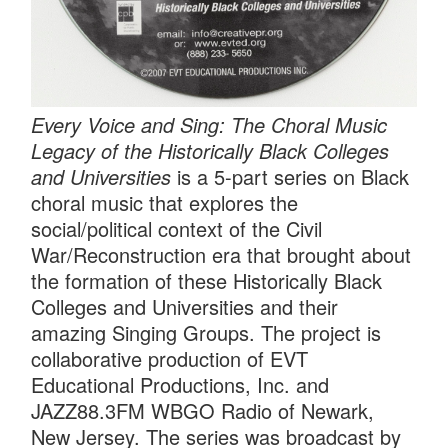
Every Voice and Sing: The Choral Music
Legacy of the Historically Black Colleges
and Universities
is a 5-part series on Black
choral music that explores the
social/political context of the Civil
War/Reconstruction era that brought about
the formation of these Historically Black
Colleges and Universities and their
amazing Singing Groups. The project is
collaborative production of EVT
Educational Productions, Inc. and
JAZZ88.3FM WBGO Radio of Newark,
New Jersey. The series was broadcast by