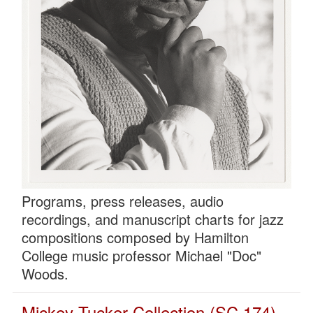
Programs, press releases, audio
recordings, and manuscript charts for jazz
compositions composed by Hamilton
College music professor Michael "Doc"
Woods.
Mickey Tucker Collection (SC 174)