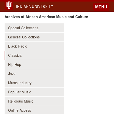
INDIANA UNIVERSITY
MENU
Archives of African American Music and Culture
Special Collections
General Collections
Black Radio
Classical
Hip Hop
Jazz
Music Industry
Popular Music
Religious Music
Online Access