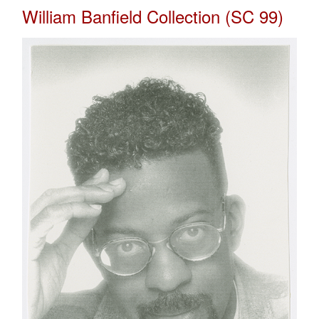
William Banfield Collection (SC 99)