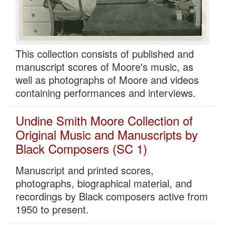
This collection consists of published and
manuscript scores of Moore's music, as
well as photographs of Moore and videos
containing performances and interviews.
Undine Smith Moore Collection of
Original Music and Manuscripts by
Black Composers (SC 1)
Manuscript and printed scores,
photographs, biographical material, and
recordings by Black composers active from
1950 to present.