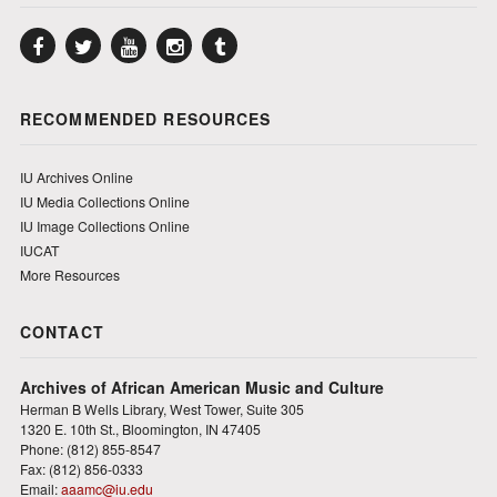
Facebook
Twitter
YouTube
Instagram
Tumblr
RECOMMENDED RESOURCES
IU Archives Online
IU Media Collections Online
IU Image Collections Online
IUCAT
More Resources
CONTACT
Archives of African American Music and Culture
Herman B Wells Library, West Tower, Suite 305
1320 E. 10th St., Bloomington, IN 47405
Phone: (812) 855-8547
Fax: (812) 856-0333
Email:
aaamc@iu.edu