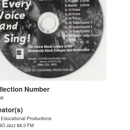
llection Number
36
eator(s)
Educational Productions
O Jazz 88.3 FM