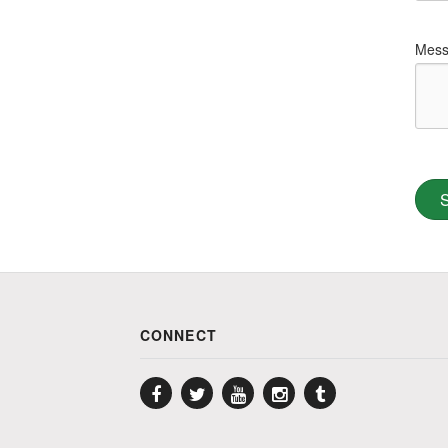
Mess
CONNECT
Facebook
Twitter
YouTube
Instagram
Tumblr