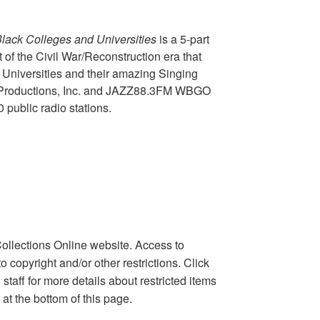
Black Colleges and Universities
is a 5-part
t of the Civil War/Reconstruction era that
d Universities and their amazing Singing
al Productions, Inc. and JAZZ88.3FM WBGO
public radio stations.
ollections Online website. Access to
copyright and/or other restrictions. Click
taff for more details about restricted items
 at the bottom of this page.