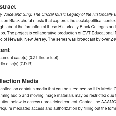
stract
y Voice and Sing: The Choral Music Legacy of the Historically 
es on Black choral music that explores the social/political contex
ght about the formation of these Historically Black Colleges an
ps. The project is collaborative production of EVT Education
o of Newark, New Jersey. The series was broadcast by over 240 
tent
cument case(s) (0.21 linear feet)
dio disc(s) (CD-R)
llection Media
 collection contains media that can be streamed on IU's Media C
aming audio and moving image materials may be restricted due to 
button below to access unrestricted content. Contact the AAAMC s
 require mediated access and authorization by filling out the form