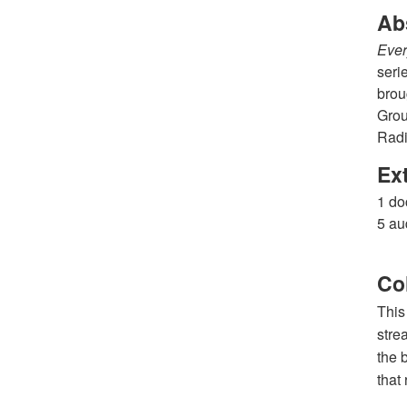
Ab
Ever
seri
brou
Grou
Radi
Ex
1 do
5 au
Co
This
stre
the 
that