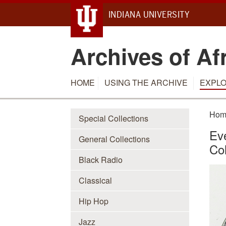
INDIANA UNIVERSITY
Archives of Af
HOME
USING THE ARCHIVE
EXPLO
Hom
Special Collections
Eve
General Collections
Col
Black Radio
Classical
Hip Hop
Jazz