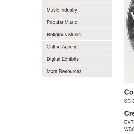
Music Industry
Popular Music
Religious Music
Online Access
Digital Exhibits
More Resources
Co
SC 
Cr
EVT 
WBG