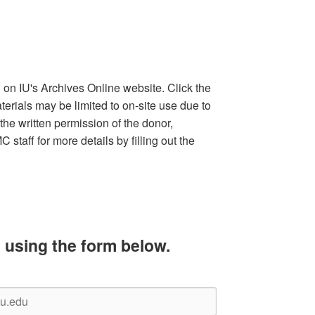
d on IU's Archives Online website. Click the
terials may be limited to on-site use due to
the written permission of the donor,
staff for more details by filling out the
 using the form below.