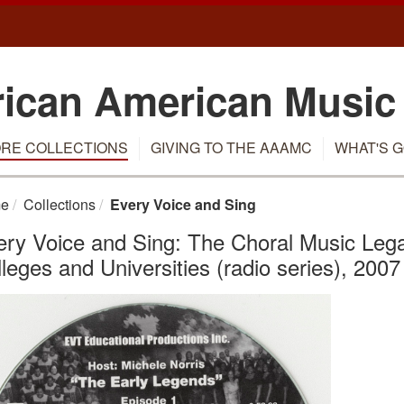
rican American Music
RE COLLECTIONS
GIVING TO THE AAAMC
WHAT'S G
e
Collections
Every Voice and Sing
ry Voice and Sing: The Choral Music Legac
leges and Universities (radio series), 2007