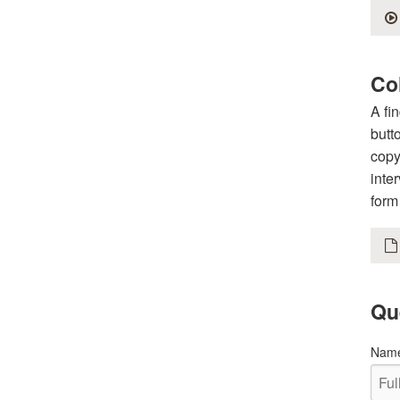
Col
A fi
butt
copy
inte
form
Qu
Nam