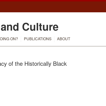
 and Culture
OING ON?
PUBLICATIONS
ABOUT
y of the Historically Black