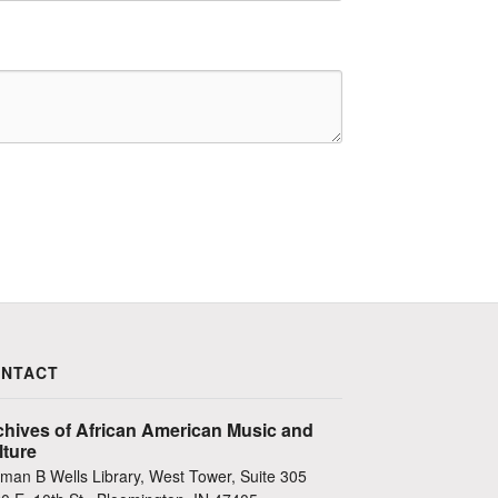
NTACT
chives of African American Music and
lture
man B Wells Library, West Tower, Suite 305