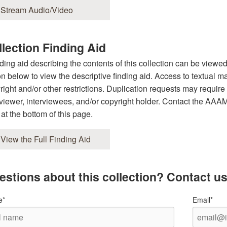
Stream Audio/Video
lection Finding Aid
nding aid describing the contents of this collection can be viewe
on below to view the descriptive finding aid. Access to textual ma
right and/or other restrictions. Duplication requests may require 
rviewer, interviewees, and/or copyright holder. Contact the AAAMC 
 at the bottom of this page.
View the Full Finding Aid
estions about this collection? Contact us
e*
Email*