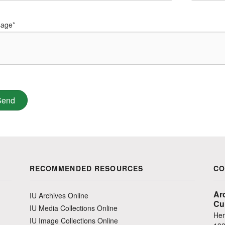
age*
RECOMMENDED RESOURCES
CO
Ar
IU Archives Online
Cu
IU Media Collections Online
Her
IU Image Collections Online