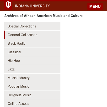
INDIANA UNIVERSITY
MENU
Archives of African American Music and Culture
Special Collections
General Collections
Black Radio
Classical
Hip Hop
Jazz
Music Industry
Popular Music
Religious Music
Online Access