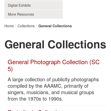
Digital Exhibits
More Resources
Home
Collections
General Collections
General Collections
General Photograph Collection (SC
5)
A large collection of publicity photographs
compiled by the AAAMC, primarily of
singers, musicians, and musical groups
from the 1970s to 1990s.