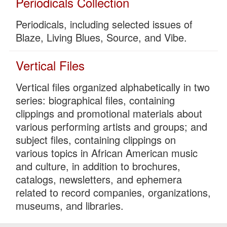
Periodicals Collection
Periodicals, including selected issues of
Blaze, Living Blues, Source, and Vibe.
Vertical Files
Vertical files organized alphabetically in two
series: biographical files, containing
clippings and promotional materials about
various performing artists and groups; and
subject files, containing clippings on
various topics in African American music
and culture, in addition to brochures,
catalogs, newsletters, and ephemera
related to record companies, organizations,
museums, and libraries.