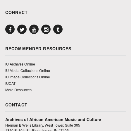
CONNECT
Facebook
Twitter
YouTube
Instagram
Tumblr
RECOMMENDED RESOURCES
IU Archives Online
IU Media Collections Online
IU Image Collections Online
IUCAT
More Resources
CONTACT
Archives of African American Music and Culture
Herman B Wells Library, West Tower, Suite 305
1320 E. 10th St., Bloomington, IN 47405