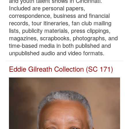
and youth talent shows in Cincinnati.
Included are personal papers,
correspondence, business and financial
records, tour itineraries, fan club mailing
lists, publicity materials, press clippings,
magazines, scrapbooks, photographs, and
time-based media in both published and
unpublished audio and video formats.
Eddie Gilreath Collection (SC 171)