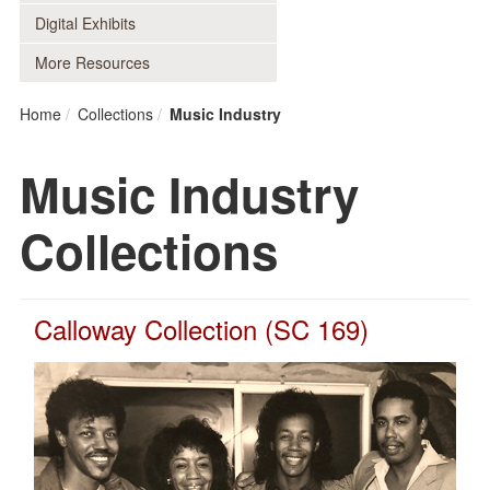
Digital Exhibits
More Resources
Home
Collections
Music Industry
Music Industry
Collections
Calloway Collection (SC 169)