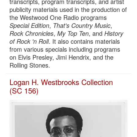
transcripts, program transcripts, and artist
publicity materials used in the production of
the Westwood One Radio programs
Special Edition
,
That's Country Music
,
Rock Chronicles
,
My Top Ten
, and
History
of Rock 'n Roll
. It also contains materials
from various specials including programs
on Elvis Presley, Jimi Hendrix, and the
Rolling Stones.
Logan H. Westbrooks Collection
(SC 156)