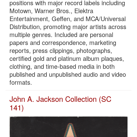
positions with major record labels including
Motown, Warner Bros., Elektra
Entertainment, Geffen, and MCA/Universal
Distribution, promoting major artists across
multiple genres. Included are personal
papers and correspondence, marketing
reports, press clippings, photographs,
certified gold and platinum album plaques,
clothing, and time-based media in both
published and unpublished audio and video
formats.
John A. Jackson Collection (SC
141)