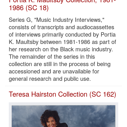
1986 (SC 18)
Series G, "Music Industry Interviews,"
consists of transcripts and audiocassettes
of interviews primarily conducted by Portia
K. Maultsby between 1981-1986 as part of
her research on the Black music industry.
The remainder of the series in this
collection are still in the process of being
accessioned and are unavailable for
general research and public use.
Teresa Hairston Collection (SC 162)