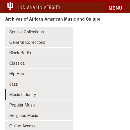
INDIANA UNIVERSITY
MENU
Archives of African American Music and Culture
Special Collections
General Collections
Black Radio
Classical
Hip Hop
Jazz
Music Industry
Popular Music
Religious Music
Online Access