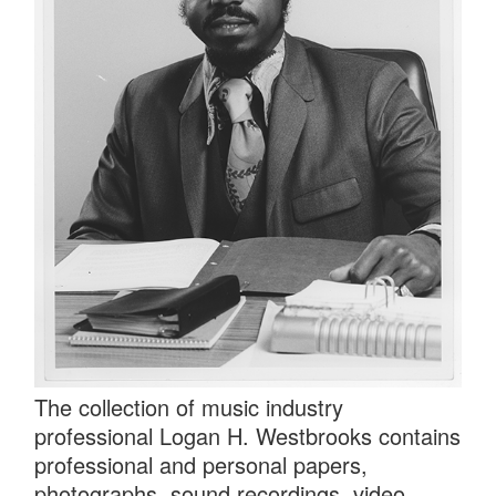
The collection of music industry
professional Logan H. Westbrooks contains
professional and personal papers,
photographs, sound recordings, video