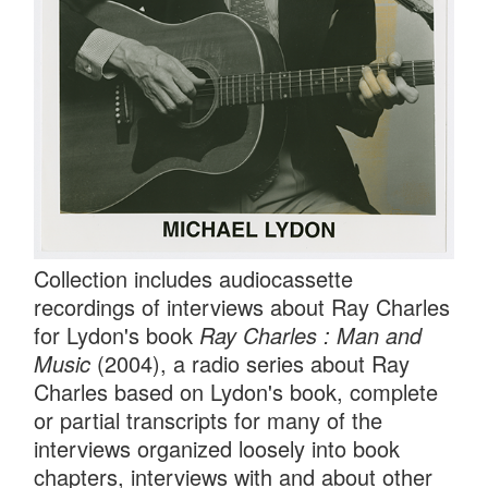
Collection includes audiocassette
recordings of interviews about Ray Charles
for Lydon's book
Ray Charles : Man and
Music
(2004), a radio series about Ray
Charles based on Lydon's book, complete
or partial transcripts for many of the
interviews organized loosely into book
chapters, interviews with and about other