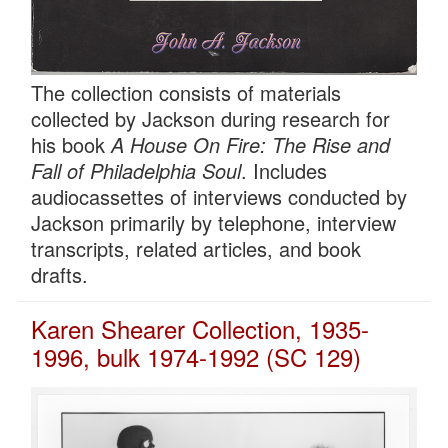
The collection consists of materials
collected by Jackson during research for
his book
A House On Fire: The Rise and
Fall of Philadelphia Soul
. Includes
audiocassettes of interviews conducted by
Jackson primarily by telephone, interview
transcripts, related articles, and book
drafts.
Karen Shearer Collection, 1935-
1996, bulk 1974-1992 (SC 129)