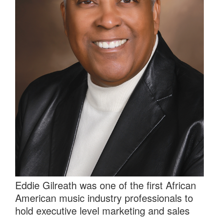
Eddie Gilreath was one of the first African
American music industry professionals to
hold executive level marketing and sales