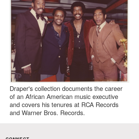
Draper's collection documents the career
of an African American music executive
and covers his tenures at RCA Records
and Warner Bros. Records.
CONNECT