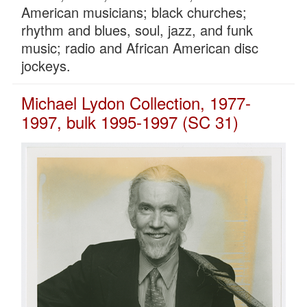
American musicians; black churches;
rhythm and blues, soul, jazz, and funk
music; radio and African American disc
jockeys.
Michael Lydon Collection, 1977-
1997, bulk 1995-1997 (SC 31)