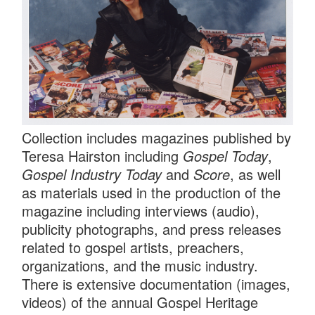
Collection includes magazines published by
Teresa Hairston including
Gospel Today
,
Gospel Industry Today
and
Score
, as well
as materials used in the production of the
magazine including interviews (audio),
publicity photographs, and press releases
related to gospel artists, preachers,
organizations, and the music industry.
There is extensive documentation (images,
videos) of the annual Gospel Heritage