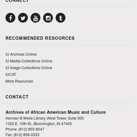
Facebook
Twitter
YouTube
Instagram
Tumblr
RECOMMENDED RESOURCES
IU Archives Online
IU Media Collections Online
IU Image Collections Online
IUCAT
More Resources
CONTACT
Archives of African American Music and Culture
Herman B Wells Library, West Tower, Suite 305
1320 E. 10th St., Bloomington, IN 47405
Phone: (812) 855-8547
Fax: (812) 856-0333