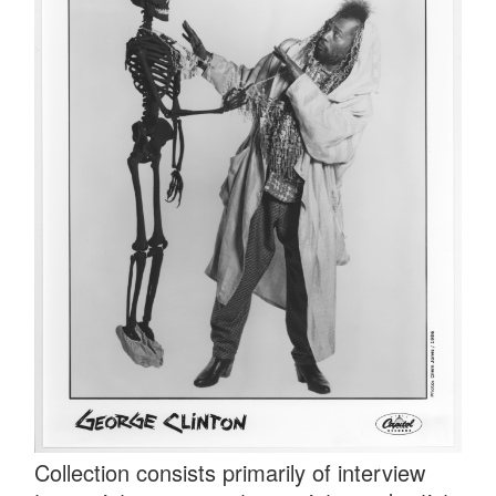
Collection consists primarily of interview