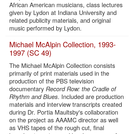
African American musicians, class lectures
given by Lydon at Indiana University and
related publicity materials, and original
music performed by Lydon.
Michael McAlpin Collection, 1993-
1997 (SC 49)
The Michael McAlpin Collection consists
primarily of print materials used in the
production of the PBS television
documentary
Record Row: the Cradle of
Rhythm and Blues
. Included are production
materials and interview transcripts created
during Dr. Portia Maultsby's collaboration
on the project as AAAMC director as well
as VHS tapes of the rough cut, final