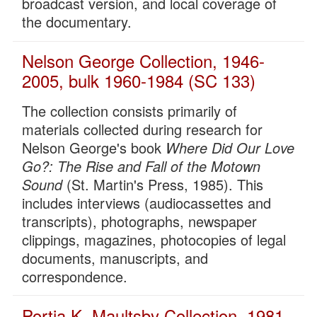
broadcast version, and local coverage of
the documentary.
Nelson George Collection, 1946-
2005, bulk 1960-1984 (SC 133)
The collection consists primarily of
materials collected during research for
Nelson George's book
Where Did Our Love
Go?: The Rise and Fall of the Motown
Sound
(St. Martin's Press, 1985). This
includes interviews (audiocassettes and
transcripts), photographs, newspaper
clippings, magazines, photocopies of legal
documents, manuscripts, and
correspondence.
Portia K. Maultsby Collection, 1981-