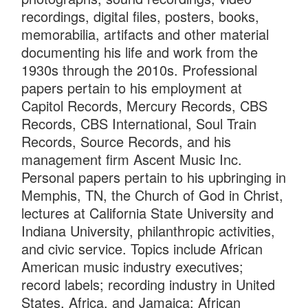
recordings, digital files, posters, books,
memorabilia, artifacts and other material
documenting his life and work from the
1930s through the 2010s. Professional
papers pertain to his employment at
Capitol Records, Mercury Records, CBS
Records, CBS International, Soul Train
Records, Source Records, and his
management firm Ascent Music Inc.
Personal papers pertain to his upbringing in
Memphis, TN, the Church of God in Christ,
lectures at California State University and
Indiana University, philanthropic activities,
and civic service. Topics include African
American music industry executives;
record labels; recording industry in United
States, Africa, and Jamaica; African