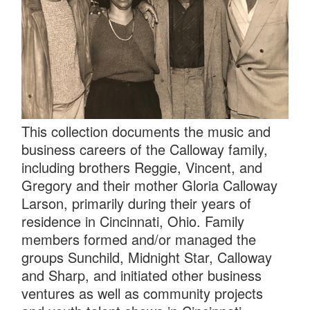
This collection documents the music and
business careers of the Calloway family,
including brothers Reggie, Vincent, and
Gregory and their mother Gloria Calloway
Larson, primarily during their years of
residence in Cincinnati, Ohio. Family
members formed and/or managed the
groups Sunchild, Midnight Star, Calloway
and Sharp, and initiated other business
ventures as well as community projects