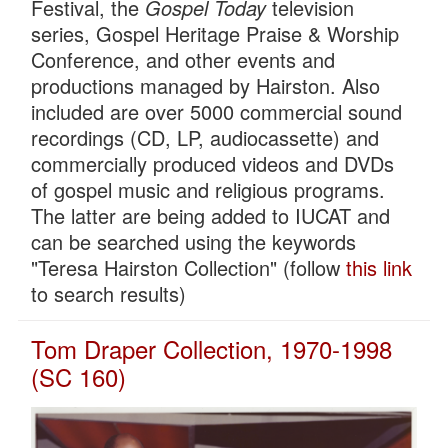
Festival, the
Gospel Today
television
series, Gospel Heritage Praise & Worship
Conference, and other events and
productions managed by Hairston. Also
included are over 5000 commercial sound
recordings (CD, LP, audiocassette) and
commercially produced videos and DVDs
of gospel music and religious programs.
The latter are being added to IUCAT and
can be searched using the keywords
"Teresa Hairston Collection" (follow
this link
to search results)
Tom Draper Collection, 1970-1998
(SC 160)