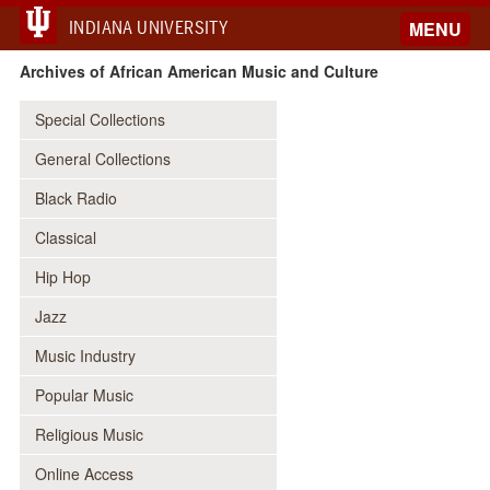
INDIANA UNIVERSITY
MENU
Archives of African American Music and Culture
Special Collections
General Collections
Black Radio
Classical
Hip Hop
Jazz
Music Industry
Popular Music
Religious Music
Online Access