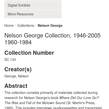
Digital Exhibits
More Resources
Home
Collections
Nelson George
Nelson George Collection, 1946-2005
1960-1984
Collection Number
SC 133
Creator(s)
George, Nelson
Abstract
The collection consists primarily of materials collected during
research for Nelson George's book
Where Did Our Love Go?:
The Rise and Fall of the Motown Sound
(St. Martin's Press,
1985). This includes interviews (audiocassettes and transcripts),