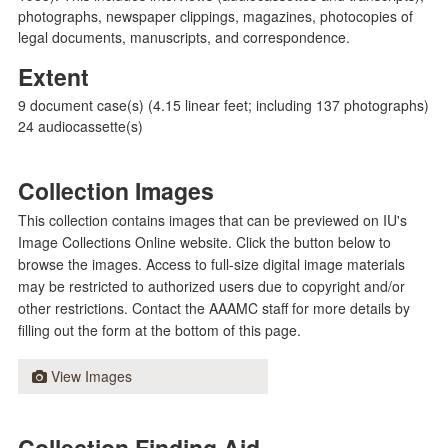
photographs, newspaper clippings, magazines, photocopies of
legal documents, manuscripts, and correspondence.
Extent
9 document case(s) (4.15 linear feet; including 137 photographs)
24 audiocassette(s)
Collection Images
This collection contains images that can be previewed on IU's
Image Collections Online website. Click the button below to
browse the images. Access to full-size digital image materials
may be restricted to authorized users due to copyright and/or
other restrictions. Contact the AAAMC staff for more details by
filling out the form at the bottom of this page.
View Images
Collection Finding Aid