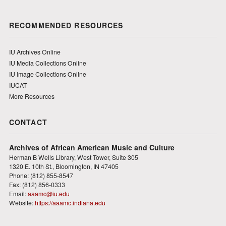
RECOMMENDED RESOURCES
IU Archives Online
IU Media Collections Online
IU Image Collections Online
IUCAT
More Resources
CONTACT
Archives of African American Music and Culture
Herman B Wells Library, West Tower, Suite 305
1320 E. 10th St., Bloomington, IN 47405
Phone: (812) 855-8547
Fax: (812) 856-0333
Email:
aaamc@iu.edu
Website:
https://aaamc.indiana.edu