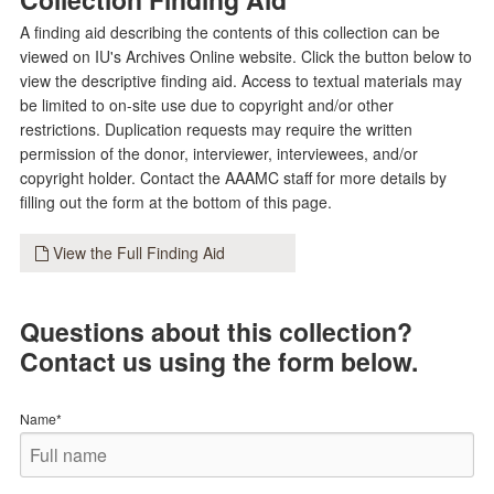
A finding aid describing the contents of this collection can be
viewed on IU's Archives Online website. Click the button below to
view the descriptive finding aid. Access to textual materials may
be limited to on-site use due to copyright and/or other
restrictions. Duplication requests may require the written
permission of the donor, interviewer, interviewees, and/or
copyright holder. Contact the AAAMC staff for more details by
filling out the form at the bottom of this page.
View the Full Finding Aid
Questions about this collection?
Contact us using the form below.
Name*