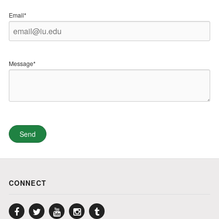
Email*
Message*
CONNECT
Facebook
Twitter
YouTube
Instagram
Tumblr