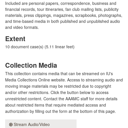
Included are personal papers, correspondence, business and
financial records, tour itineraries, fan club mailing lists, publicity
materials, press clippings, magazines, scrapbooks, photographs,
and time-based media in both published and unpublished audio
and video formats.
Extent
10 document case(s) (5.11 linear feet)
Collection Media
This collection contains media that can be streamed on IU's
Media Collections Online website. Access to streaming audio and
moving image materials may be restricted due to copyright
and/or other restrictions. Click the button below to access
unrestricted content. Contact the AAAMC staff for more details
about restricted items that require mediated access and
authorization by filling out the form at the bottom of this page.
Stream Audio/Video