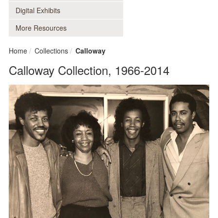
Digital Exhibits
More Resources
Home
Collections
Calloway
Calloway Collection, 1966-2014