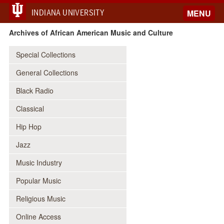
INDIANA UNIVERSITY
MENU
Archives of African American Music and Culture
Special Collections
General Collections
Black Radio
Classical
Hip Hop
Jazz
Music Industry
Popular Music
Religious Music
Online Access