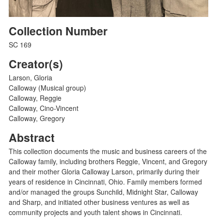
Collection Number
SC 169
Creator(s)
Larson, Gloria
Calloway (Musical group)
Calloway, Reggie
Calloway, Cino-Vincent
Calloway, Gregory
Abstract
This collection documents the music and business careers of the
Calloway family, including brothers Reggie, Vincent, and Gregory
and their mother Gloria Calloway Larson, primarily during their
years of residence in Cincinnati, Ohio. Family members formed
and/or managed the groups Sunchild, Midnight Star, Calloway
and Sharp, and initiated other business ventures as well as
community projects and youth talent shows in Cincinnati.