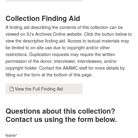
Collection Finding Aid
A finding aid describing the contents of this collection can be
viewed on IU's Archives Online website. Click the button below to
view the descriptive finding aid. Access to textual materials may
be limited to on-site use due to copyright and/or other
restrictions. Duplication requests may require the written
permission of the donor, interviewer, interviewees, and/or
copyright holder. Contact the AAAMC staff for more details by
filling out the form at the bottom of this page.
View the Full Finding Aid
Questions about this collection?
Contact us using the form below.
Name*