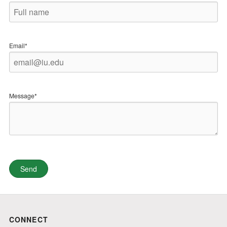
Email*
Message*
CONNECT