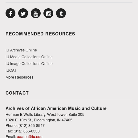
Facebook
Twitter
YouTube
Instagram
Tumblr
RECOMMENDED RESOURCES
IU Archives Online
IU Media Collections Online
IU Image Collections Online
IUCAT
More Resources
CONTACT
Archives of African American Music and Culture
Herman B Wells Library, West Tower, Suite 305
1320 E. 10th St., Bloomington, IN 47405
Phone: (812) 855-8547
Fax: (812) 856-0333
Email:
aaamc@iu.edu