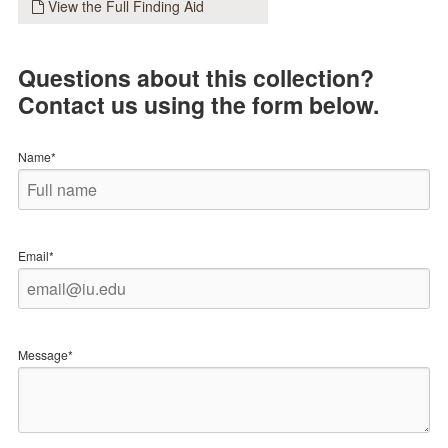
View the Full Finding Aid
Questions about this collection?
Contact us using the form below.
Name*
Email*
Message*