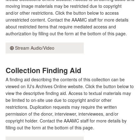
moving image materials may be restricted due to copyright
and/or other restrictions. Click the button below to access
unrestricted content. Contact the AAAMC staff for more details
about restricted items that require mediated access and
authorization by filling out the form at the bottom of this page.
Stream Audio/Video
Collection Finding Aid
A finding aid describing the contents of this collection can be
viewed on IU's Archives Online website. Click the button below to
view the descriptive finding aid. Access to textual materials may
be limited to on-site use due to copyright and/or other
restrictions. Duplication requests may require the written
permission of the donor, interviewer, interviewees, and/or
copyright holder. Contact the AAAMC staff for more details by
filling out the form at the bottom of this page.