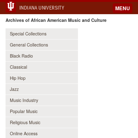
INDIANA UNIVERSITY
MENU
Archives of African American Music and Culture
Special Collections
General Collections
Black Radio
Classical
Hip Hop
Jazz
Music Industry
Popular Music
Religious Music
Online Access