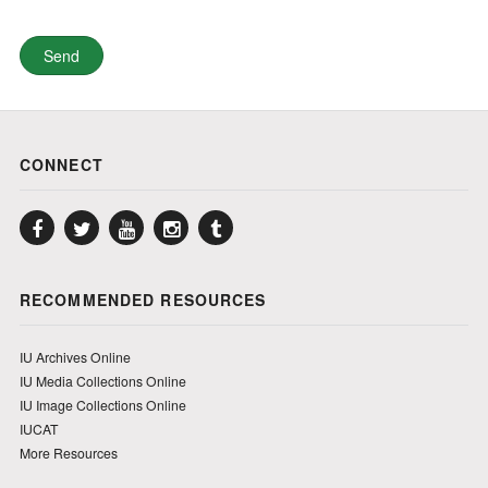
CONNECT
Facebook
Twitter
YouTube
Instagram
Tumblr
RECOMMENDED RESOURCES
IU Archives Online
IU Media Collections Online
IU Image Collections Online
IUCAT
More Resources