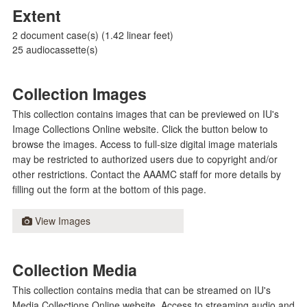
Extent
2 document case(s) (1.42 linear feet)
25 audiocassette(s)
Collection Images
This collection contains images that can be previewed on IU's
Image Collections Online website. Click the button below to
browse the images. Access to full-size digital image materials
may be restricted to authorized users due to copyright and/or
other restrictions. Contact the AAAMC staff for more details by
filling out the form at the bottom of this page.
View Images
Collection Media
This collection contains media that can be streamed on IU's
Media Collections Online website. Access to streaming audio and