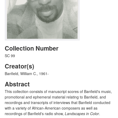
Collection Number
SC 99
Creator(s)
Banfield, William C., 1961-
Abstract
This collection consists of manuscript scores of Banfield's music,
promotional and ephemeral material relating to Banfield, and
recordings and transcripts of interviews that Banfield conducted
with a variety of African-American composers as well as
recordings of Banfield's radio show,
Landscapes in Color
.