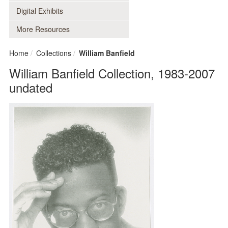
Digital Exhibits
More Resources
Home
Collections
William Banfield
William Banfield Collection, 1983-2007
undated