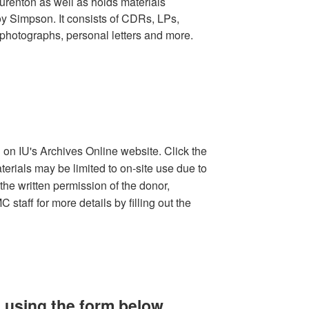
urenton as well as holds materials
oy Simpson. It consists of CDRs, LPs,
photographs, personal letters and more.
d on IU's Archives Online website. Click the
terials may be limited to on-site use due to
the written permission of the donor,
staff for more details by filling out the
 using the form below.