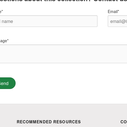
e*
Email*
age*
RECOMMENDED RESOURCES
CO