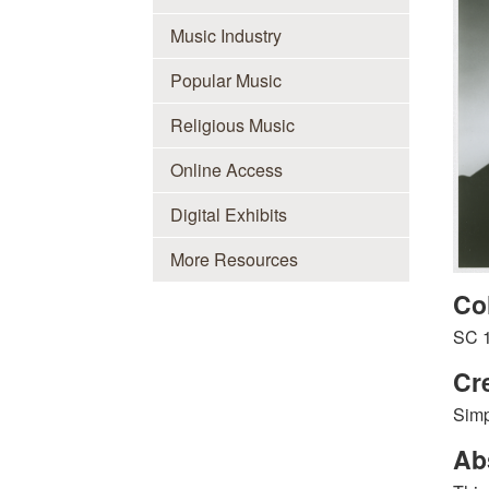
Music Industry
Popular Music
Religious Music
Online Access
Digital Exhibits
More Resources
Co
SC 
Cr
Simp
Ab