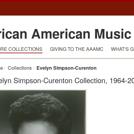
rican American Music
RE COLLECTIONS
GIVING TO THE AAAMC
WHAT'S G
e
Collections
Evelyn Simpson-Curenton
elyn Simpson-Curenton Collection, 1964-2