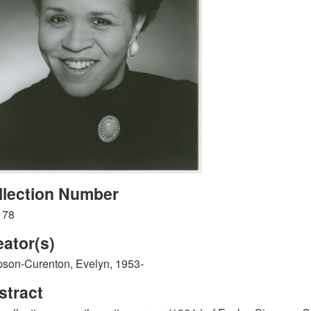
llection Number
178
eator(s)
son-Curenton, Evelyn, 1953-
stract