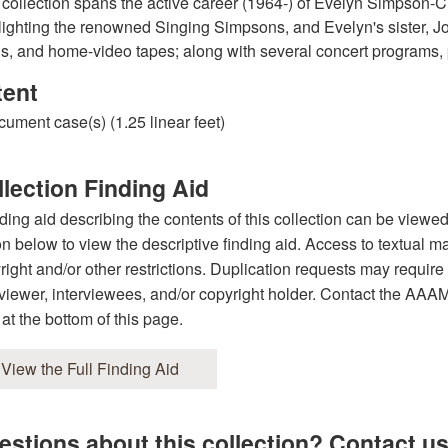
 collection spans the active career (1964-) of Evelyn Simpson-C
lighting the renowned Singing Simpsons, and Evelyn's sister, J
, and home-video tapes; along with several concert programs, 
tent
cument case(s) (1.25 linear feet)
lection Finding Aid
nding aid describing the contents of this collection can be viewe
on below to view the descriptive finding aid. Access to textual ma
right and/or other restrictions. Duplication requests may require 
rviewer, interviewees, and/or copyright holder. Contact the AAAMC 
 at the bottom of this page.
View the Full Finding Aid
estions about this collection? Contact us