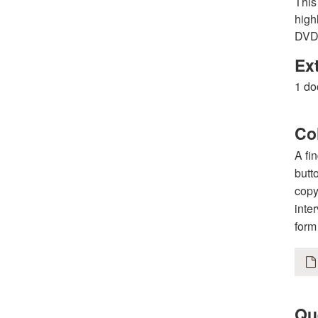
This
high
DVDs
Ex
1 do
Col
A fi
butt
copy
inte
form
Qu