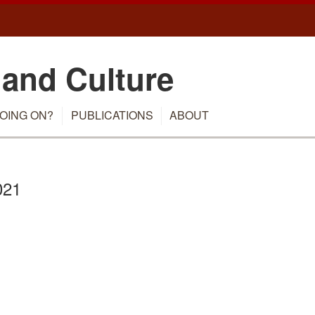
 and Culture
OING ON?
PUBLICATIONS
ABOUT
021