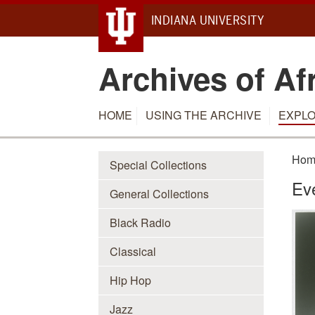
INDIANA UNIVERSITY
Archives of Af
HOME
USING THE ARCHIVE
EXPLO
Hom
Special Collections
Ev
General Collections
Black Radio
Classical
Hip Hop
Jazz