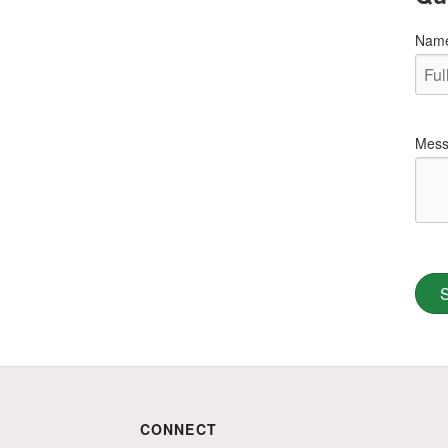
Nam
Mess
CONNECT