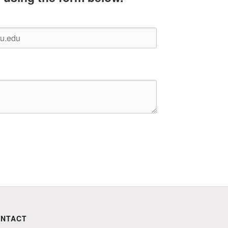
NTACT