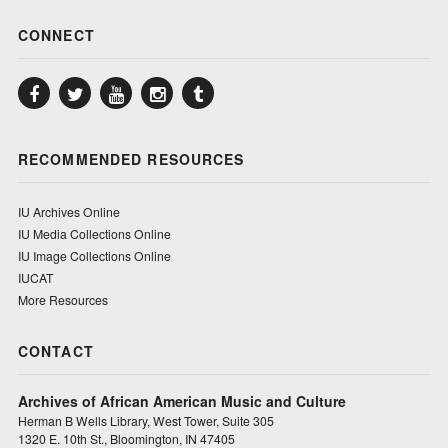
CONNECT
Facebook
Twitter
YouTube
Instagram
Tumblr
RECOMMENDED RESOURCES
IU Archives Online
IU Media Collections Online
IU Image Collections Online
IUCAT
More Resources
CONTACT
Archives of African American Music and Culture
Herman B Wells Library, West Tower, Suite 305
1320 E. 10th St., Bloomington, IN 47405