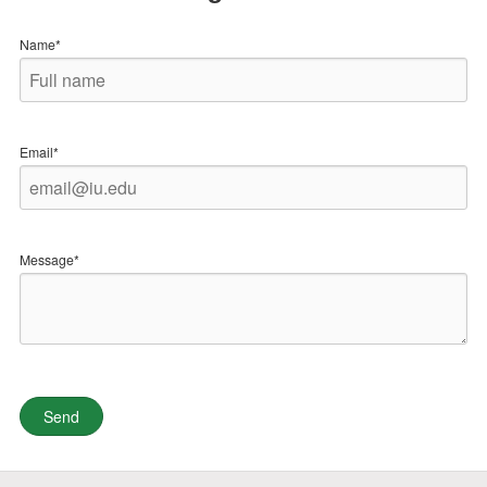
Name*
Email*
Message*