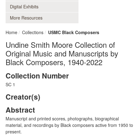
Digital Exhibits
More Resources
Home
Collections
USMC Black Composers
Undine Smith Moore Collection of
Original Music and Manuscripts by
Black Composers, 1940-2022
Collection Number
SC 1
Creator(s)
Abstract
Manuscript and printed scores, photographs, biographical
material, and recordings by Black composers active from 1950 to
present.