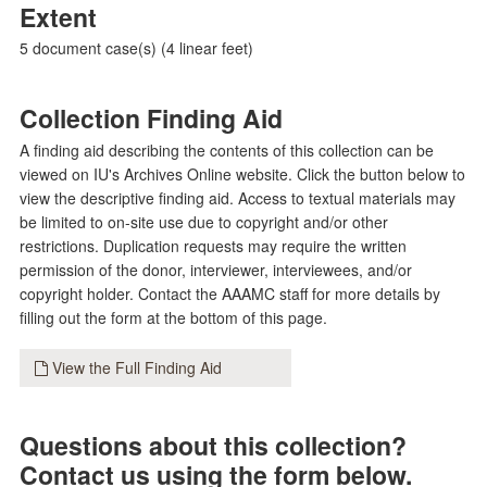
Extent
5 document case(s) (4 linear feet)
Collection Finding Aid
A finding aid describing the contents of this collection can be
viewed on IU's Archives Online website. Click the button below to
view the descriptive finding aid. Access to textual materials may
be limited to on-site use due to copyright and/or other
restrictions. Duplication requests may require the written
permission of the donor, interviewer, interviewees, and/or
copyright holder. Contact the AAAMC staff for more details by
filling out the form at the bottom of this page.
View the Full Finding Aid
Questions about this collection?
Contact us using the form below.