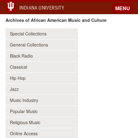
INDIANA UNIVERSITY
MENU
Archives of African American Music and Culture
Special Collections
General Collections
Black Radio
Classical
Hip Hop
Jazz
Music Industry
Popular Music
Religious Music
Online Access