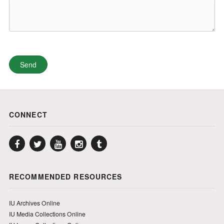
CONNECT
Facebook
Twitter
YouTube
Instagram
Tumblr
RECOMMENDED RESOURCES
IU Archives Online
IU Media Collections Online