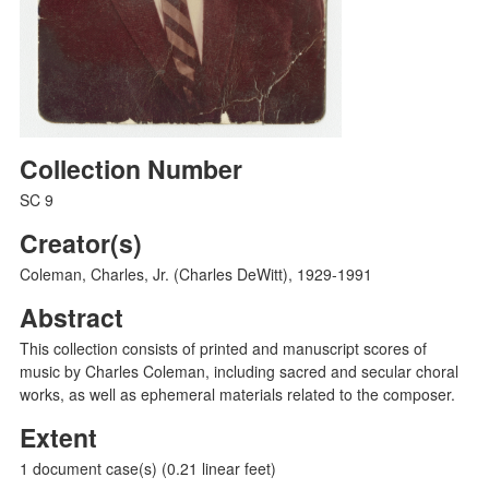
Collection Number
SC 9
Creator(s)
Coleman, Charles, Jr. (Charles DeWitt), 1929-1991
Abstract
This collection consists of printed and manuscript scores of
music by Charles Coleman, including sacred and secular choral
works, as well as ephemeral materials related to the composer.
Extent
1 document case(s) (0.21 linear feet)