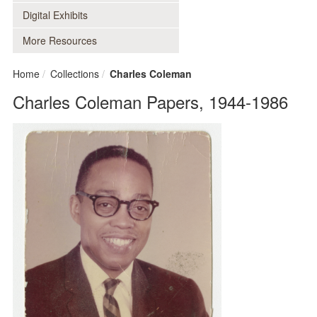
Digital Exhibits
More Resources
Home
Collections
Charles Coleman
Charles Coleman Papers, 1944-1986