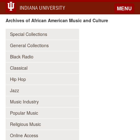
INDIANA UNIVERSITY
MENU
Archives of African American Music and Culture
Special Collections
General Collections
Black Radio
Classical
Hip Hop
Jazz
Music Industry
Popular Music
Religious Music
Online Access