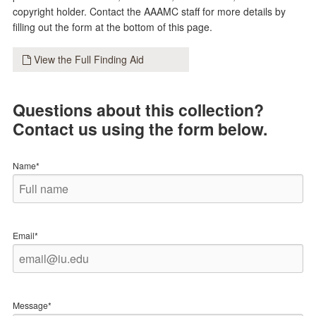
copyright holder. Contact the AAAMC staff for more details by
filling out the form at the bottom of this page.
View the Full Finding Aid
Questions about this collection?
Contact us using the form below.
Name*
Email*
Message*