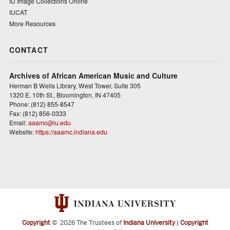
IU Image Collections Online
IUCAT
More Resources
CONTACT
Archives of African American Music and Culture
Herman B Wells Library, West Tower, Suite 305
1320 E. 10th St., Bloomington, IN 47405
Phone: (812) 855-8547
Fax: (812) 856-0333
Email:
aaamc@iu.edu
Website:
https://aaamc.indiana.edu
Copyright
©
2026 The Trustees of
Indiana University
|
Copyright