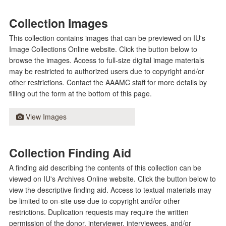
Collection Images
This collection contains images that can be previewed on IU's
Image Collections Online website. Click the button below to
browse the images. Access to full-size digital image materials
may be restricted to authorized users due to copyright and/or
other restrictions. Contact the AAAMC staff for more details by
filling out the form at the bottom of this page.
View Images
Collection Finding Aid
A finding aid describing the contents of this collection can be
viewed on IU's Archives Online website. Click the button below to
view the descriptive finding aid. Access to textual materials may
be limited to on-site use due to copyright and/or other
restrictions. Duplication requests may require the written
permission of the donor, interviewer, interviewees, and/or