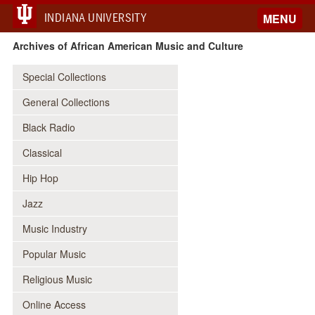
INDIANA UNIVERSITY
MENU
Archives of African American Music and Culture
Special Collections
General Collections
Black Radio
Classical
Hip Hop
Jazz
Music Industry
Popular Music
Religious Music
Online Access