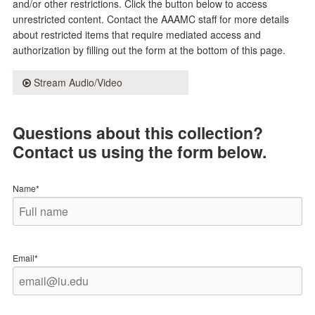
and/or other restrictions. Click the button below to access
unrestricted content. Contact the AAAMC staff for more details
about restricted items that require mediated access and
authorization by filling out the form at the bottom of this page.
Stream Audio/Video
Questions about this collection?
Contact us using the form below.
Name*
Email*