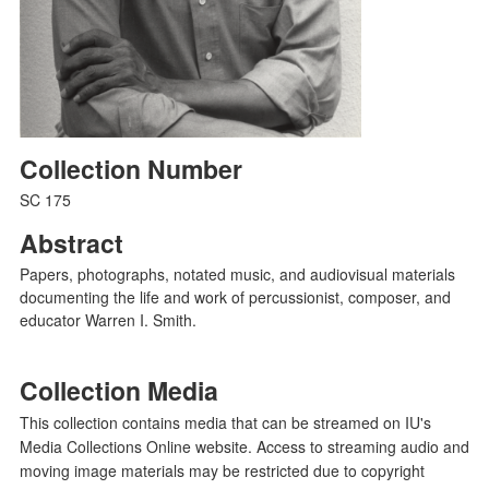
Collection Number
SC 175
Abstract
Papers, photographs, notated music, and audiovisual materials
documenting the life and work of percussionist, composer, and
educator Warren I. Smith.
Collection Media
This collection contains media that can be streamed on IU's
Media Collections Online website. Access to streaming audio and
moving image materials may be restricted due to copyright