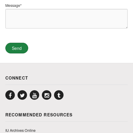
Message*
CONNECT
Facebook
Twitter
YouTube
Instagram
Tumblr
RECOMMENDED RESOURCES
IU Archives Online