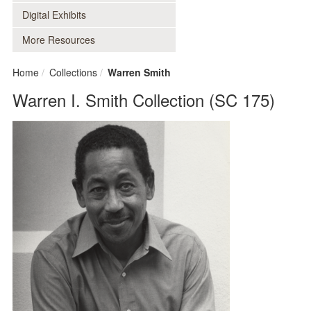
Digital Exhibits
More Resources
Home
Collections
Warren Smith
Warren I. Smith Collection (SC 175)