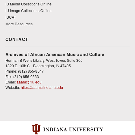
IU Media Collections Online
IU Image Collections Online
IUCAT
More Resources
CONTACT
Archives of African American Music and Culture
Herman B Wells Library, West Tower, Suite 305
1320 E. 10th St., Bloomington, IN 47405
Phone: (812) 855-8547
Fax: (812) 856-0333
Email:
aaamc@iu.edu
Website:
https://aaamc.indiana.edu