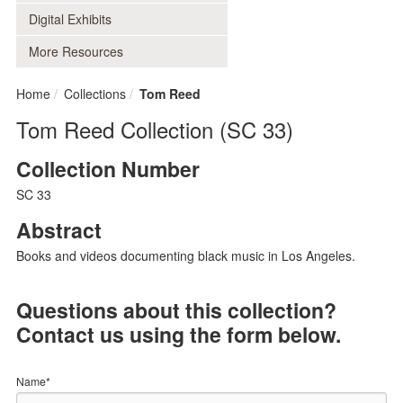
Digital Exhibits
More Resources
Home
Collections
Tom Reed
Tom Reed Collection (SC 33)
Collection Number
SC 33
Abstract
Books and videos documenting black music in Los Angeles.
Questions about this collection?
Contact us using the form below.
Name*