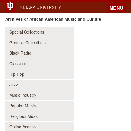
INDIANA UNIVERSITY
MENU
Archives of African American Music and Culture
Special Collections
General Collections
Black Radio
Classical
Hip Hop
Jazz
Music Industry
Popular Music
Religious Music
Online Access