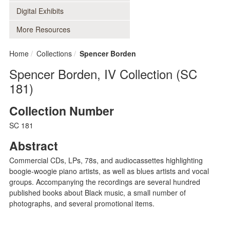
Digital Exhibits
More Resources
Home
Collections
Spencer Borden
Spencer Borden, IV Collection (SC
181)
Collection Number
SC 181
Abstract
Commercial CDs, LPs, 78s, and audiocassettes highlighting
boogie-woogie piano artists, as well as blues artists and vocal
groups. Accompanying the recordings are several hundred
published books about Black music, a small number of
photographs, and several promotional items.