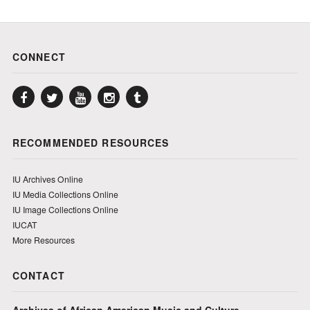
CONNECT
Facebook
Twitter
YouTube
Instagram
Tumblr
RECOMMENDED RESOURCES
IU Archives Online
IU Media Collections Online
IU Image Collections Online
IUCAT
More Resources
CONTACT
Archives of African American Music and Culture