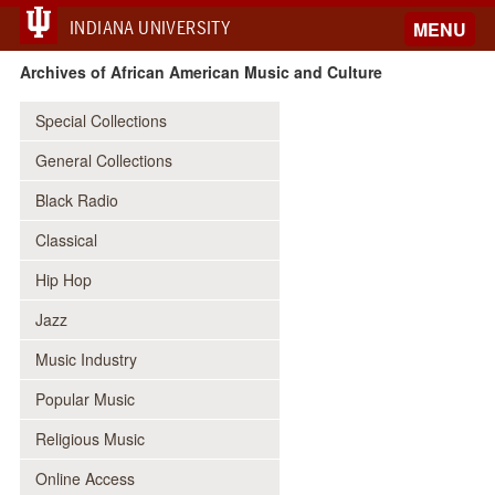
INDIANA UNIVERSITY
MENU
Archives of African American Music and Culture
Special Collections
General Collections
Black Radio
Classical
Hip Hop
Jazz
Music Industry
Popular Music
Religious Music
Online Access