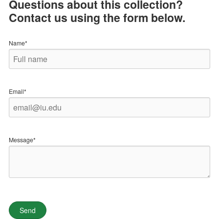
Questions about this collection?
Contact us using the form below.
Name*
Email*
Message*