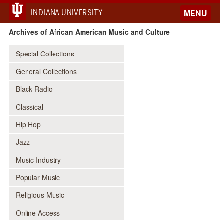
INDIANA UNIVERSITY
MENU
Archives of African American Music and Culture
Special Collections
General Collections
Black Radio
Classical
Hip Hop
Jazz
Music Industry
Popular Music
Religious Music
Online Access