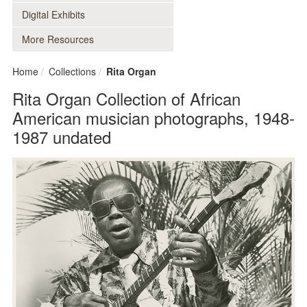
Digital Exhibits
More Resources
Home
Collections
Rita Organ
Rita Organ Collection of African
American musician photographs, 1948-
1987 undated