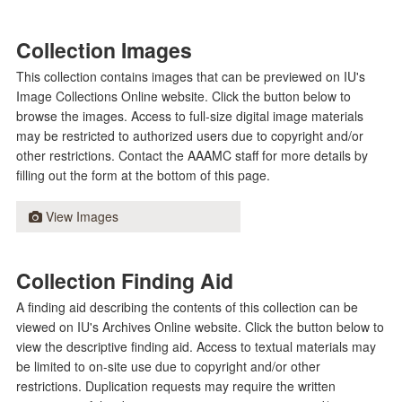
Collection Images
This collection contains images that can be previewed on IU's
Image Collections Online website. Click the button below to
browse the images. Access to full-size digital image materials
may be restricted to authorized users due to copyright and/or
other restrictions. Contact the AAAMC staff for more details by
filling out the form at the bottom of this page.
View Images
Collection Finding Aid
A finding aid describing the contents of this collection can be
viewed on IU's Archives Online website. Click the button below to
view the descriptive finding aid. Access to textual materials may
be limited to on-site use due to copyright and/or other
restrictions. Duplication requests may require the written