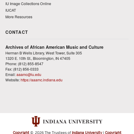
IU Image Collections Online
IUCAT
More Resources
CONTACT
Archives of African American Music and Culture
Herman B Wells Library, West Tower, Suite 305
1320 E. 10th St., Bloomington, IN 47405
Phone: (812) 855-8547
Fax: (812) 856-0333
Email:
aaamc@iu.edu
Website:
https://aaamc.indiana.edu
Copyright
©
2026 The Trustees of
Indiana University
|
Copyright