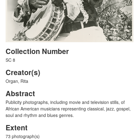
Collection Number
SC 8
Creator(s)
Organ, Rita
Abstract
Publicity photographs, including movie and television stills, of
African American musicians representing classical, jazz, gospel,
soul and rhythm and blues genres.
Extent
73 photograph(s)