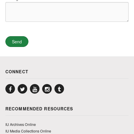
CONNECT
Facebook
Twitter
YouTube
Instagram
Tumblr
RECOMMENDED RESOURCES
IU Archives Online
IU Media Collections Online