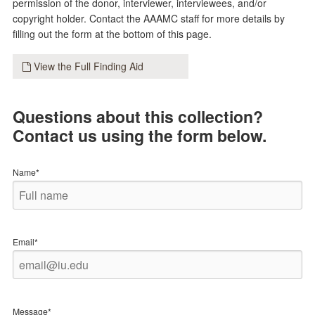
permission of the donor, interviewer, interviewees, and/or
copyright holder. Contact the AAAMC staff for more details by
filling out the form at the bottom of this page.
View the Full Finding Aid
Questions about this collection?
Contact us using the form below.
Name*
Email*
Message*