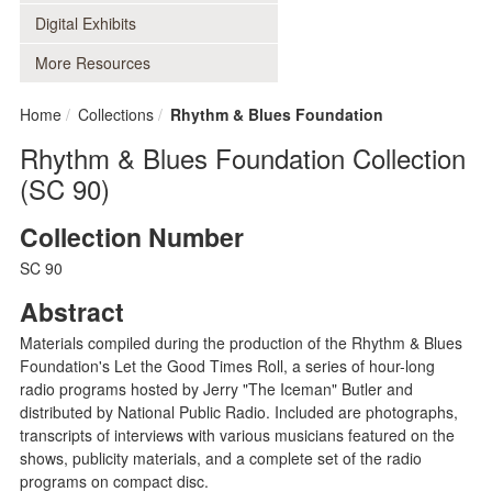
Digital Exhibits
More Resources
Home
Collections
Rhythm & Blues Foundation
Rhythm & Blues Foundation Collection
(SC 90)
Collection Number
SC 90
Abstract
Materials compiled during the production of the Rhythm & Blues
Foundation's Let the Good Times Roll, a series of hour-long
radio programs hosted by Jerry "The Iceman" Butler and
distributed by National Public Radio. Included are photographs,
transcripts of interviews with various musicians featured on the
shows, publicity materials, and a complete set of the radio
programs on compact disc.