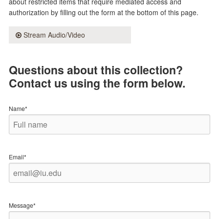
about restricted items that require mediated access and
authorization by filling out the form at the bottom of this page.
Stream Audio/Video
Questions about this collection?
Contact us using the form below.
Name*
Email*
Message*