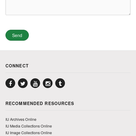
CONNECT
Facebook
Twitter
YouTube
Instagram
Tumblr
RECOMMENDED RESOURCES
IU Archives Online
IU Media Collections Online
IU Image Collections Online