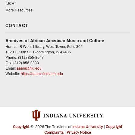
IUCAT
More Resources
CONTACT
Archives of African American Music and Culture
Herman B Wells Library, West Tower, Suite 305
1320 E. 10th St., Bloomington, IN 47405
Phone: (812) 855-8547
Fax: (812) 856-0333
Email:
aaamc@iu.edu
Website:
https://aaamc.indiana.edu
Copyright
©
2026 The Trustees of
Indiana University
|
Copyright
Complaints
|
Privacy Notice