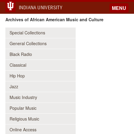
INDIANA UNIVERSITY
MENU
Archives of African American Music and Culture
Special Collections
General Collections
Black Radio
Classical
Hip Hop
Jazz
Music Industry
Popular Music
Religious Music
Online Access