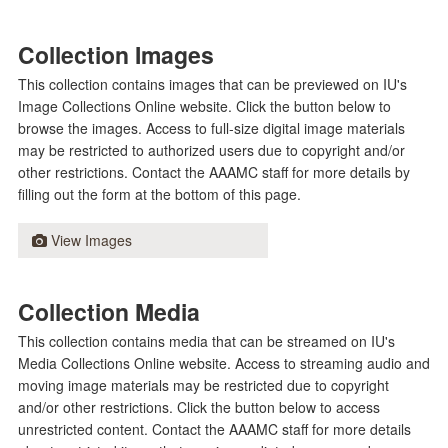
Collection Images
This collection contains images that can be previewed on IU's
Image Collections Online website. Click the button below to
browse the images. Access to full-size digital image materials
may be restricted to authorized users due to copyright and/or
other restrictions. Contact the AAAMC staff for more details by
filling out the form at the bottom of this page.
View Images
Collection Media
This collection contains media that can be streamed on IU's
Media Collections Online website. Access to streaming audio and
moving image materials may be restricted due to copyright
and/or other restrictions. Click the button below to access
unrestricted content. Contact the AAAMC staff for more details