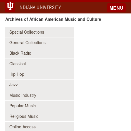
INDIANA UNIVERSITY
MENU
Archives of African American Music and Culture
Special Collections
General Collections
Black Radio
Classical
Hip Hop
Jazz
Music Industry
Popular Music
Religious Music
Online Access