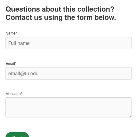
Questions about this collection?
Contact us using the form below.
Name*
Email*
Message*