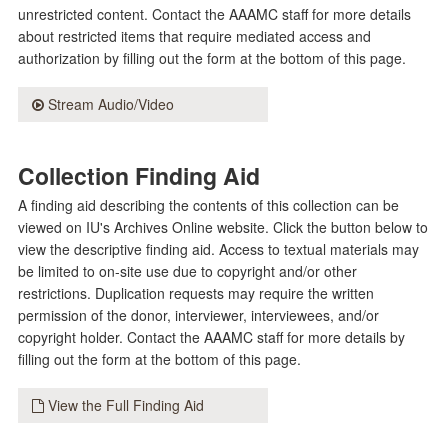
unrestricted content. Contact the AAAMC staff for more details
about restricted items that require mediated access and
authorization by filling out the form at the bottom of this page.
Stream Audio/Video
Collection Finding Aid
A finding aid describing the contents of this collection can be
viewed on IU's Archives Online website. Click the button below to
view the descriptive finding aid. Access to textual materials may
be limited to on-site use due to copyright and/or other
restrictions. Duplication requests may require the written
permission of the donor, interviewer, interviewees, and/or
copyright holder. Contact the AAAMC staff for more details by
filling out the form at the bottom of this page.
View the Full Finding Aid