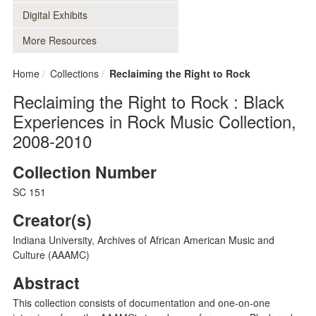
Digital Exhibits
More Resources
Home
Collections
Reclaiming the Right to Rock
Reclaiming the Right to Rock : Black
Experiences in Rock Music Collection,
2008-2010
Collection Number
SC 151
Creator(s)
Indiana University, Archives of African American Music and
Culture (AAAMC)
Abstract
This collection consists of documentation and one-on-one