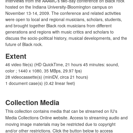
interviews from the AAAMC's two-day conference on Black rock
hosted on the Indiana University-Bloomington campus on
November 13-14, 2009. The conference and related activities
were open to local and regional musicians, scholars, students,
and brought together Black rock musicians from different
generations and regions with music critics and scholars to
discuss the socio-political history, musical developments, and the
future of Black rock.
Extent
46 video file(s) (HD QuickTime, 21 hours 45 minutes: sound,
color ; 1440 x 1080, 35 MBps, 29.97 fps)
28 videocassette(s) (miniDV, circa 21 hours)
1 document case(s) (0.42 linear feet)
Collection Media
This collection contains media that can be streamed on IU's
Media Collections Online website. Access to streaming audio and
moving image materials may be restricted due to copyright
and/or other restrictions. Click the button below to access