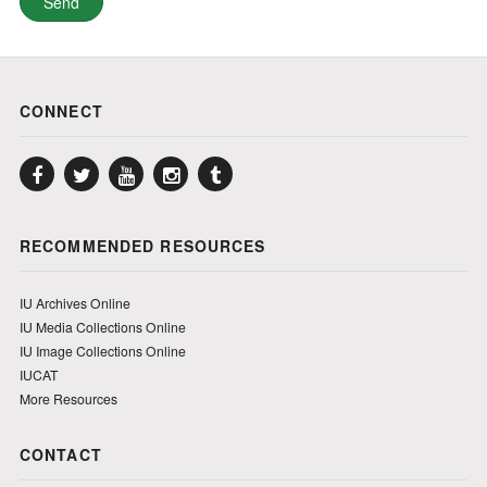
CONNECT
Facebook
Twitter
YouTube
Instagram
Tumblr
RECOMMENDED RESOURCES
IU Archives Online
IU Media Collections Online
IU Image Collections Online
IUCAT
More Resources
CONTACT