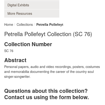
Digital Exhibits
More Resources
Home
Collections
Petrella Pollefeyt
Petrella Pollefeyt Collection (SC 76)
Collection Number
SC 76
Abstract
Personal papers, audio and video recordings, posters, costumes
and memorabilia documenting the career of the country soul
singer-songwriter.
Questions about this collection?
Contact us using the form below.