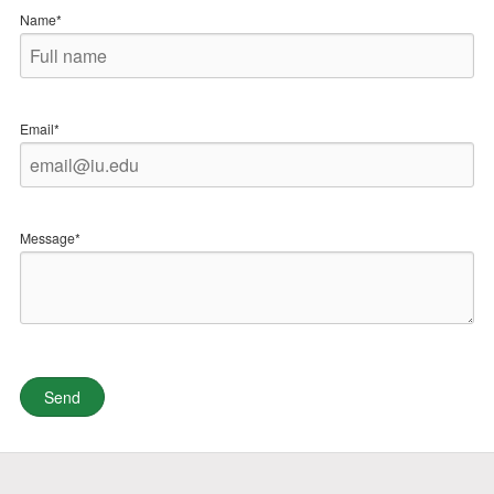
Name*
Email*
Message*