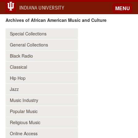
INDIANA UNIVERSITY
MENU
Archives of African American Music and Culture
Special Collections
General Collections
Black Radio
Classical
Hip Hop
Jazz
Music Industry
Popular Music
Religious Music
Online Access