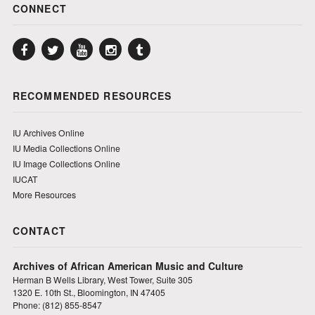
CONNECT
Facebook
Twitter
YouTube
Instagram
Tumblr
RECOMMENDED RESOURCES
IU Archives Online
IU Media Collections Online
IU Image Collections Online
IUCAT
More Resources
CONTACT
Archives of African American Music and Culture
Herman B Wells Library, West Tower, Suite 305
1320 E. 10th St., Bloomington, IN 47405
Phone: (812) 855-8547