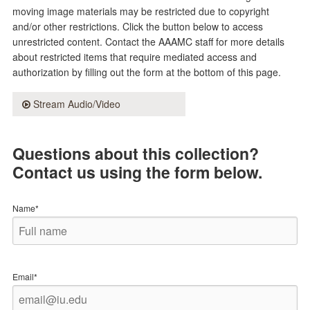
moving image materials may be restricted due to copyright
and/or other restrictions. Click the button below to access
unrestricted content. Contact the AAAMC staff for more details
about restricted items that require mediated access and
authorization by filling out the form at the bottom of this page.
Stream Audio/Video
Questions about this collection?
Contact us using the form below.
Name*
Email*