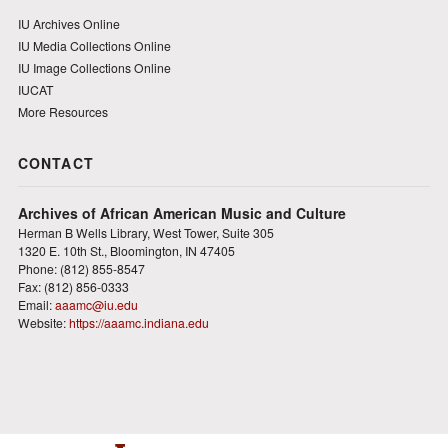
IU Archives Online
IU Media Collections Online
IU Image Collections Online
IUCAT
More Resources
CONTACT
Archives of African American Music and Culture
Herman B Wells Library, West Tower, Suite 305
1320 E. 10th St., Bloomington, IN 47405
Phone: (812) 855-8547
Fax: (812) 856-0333
Email:
aaamc@iu.edu
Website:
https://aaamc.indiana.edu