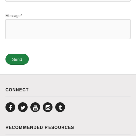
Message*
CONNECT
Facebook
Twitter
YouTube
Instagram
Tumblr
RECOMMENDED RESOURCES