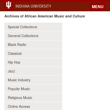
INDIANA UNIVERSITY
MENU
Archives of African American Music and Culture
Special Collections
General Collections
Black Radio
Classical
Hip Hop
Jazz
Music Industry
Popular Music
Religious Music
Online Access