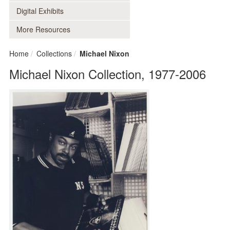
Digital Exhibits
More Resources
Home
Collections
Michael Nixon
Michael Nixon Collection, 1977-2006