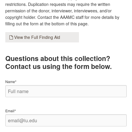
restrictions. Duplication requests may require the written
permission of the donor, interviewer, interviewees, and/or
copyright holder. Contact the AAAMC staff for more details by
filling out the form at the bottom of this page.
View the Full Finding Aid
Questions about this collection?
Contact us using the form below.
Name*
Email*