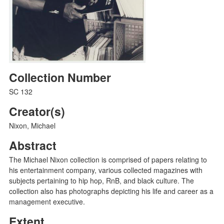
Collection Number
SC 132
Creator(s)
Nixon, Michael
Abstract
The Michael Nixon collection is comprised of papers relating to
his entertainment company, various collected magazines with
subjects pertaining to hip hop, RnB, and black culture. The
collection also has photographs depicting his life and career as a
management executive.
Extent