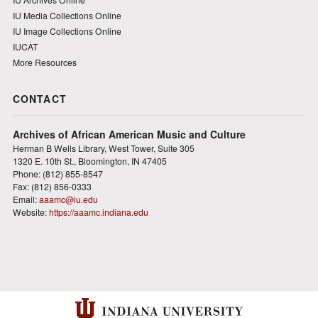
IU Media Collections Online
IU Image Collections Online
IUCAT
More Resources
CONTACT
Archives of African American Music and Culture
Herman B Wells Library, West Tower, Suite 305
1320 E. 10th St., Bloomington, IN 47405
Phone: (812) 855-8547
Fax: (812) 856-0333
Email:
aaamc@iu.edu
Website:
https://aaamc.indiana.edu