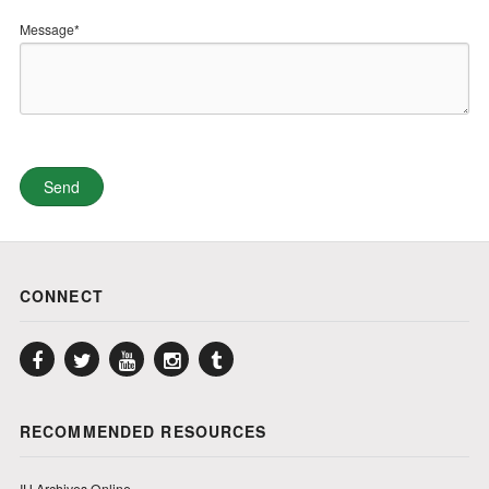
Message*
CONNECT
Facebook
Twitter
YouTube
Instagram
Tumblr
RECOMMENDED RESOURCES
IU Archives Online