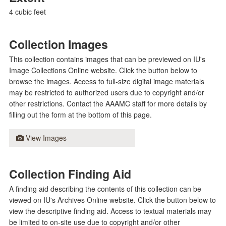
4 cubic feet
Collection Images
This collection contains images that can be previewed on IU's
Image Collections Online website. Click the button below to
browse the images. Access to full-size digital image materials
may be restricted to authorized users due to copyright and/or
other restrictions. Contact the AAAMC staff for more details by
filling out the form at the bottom of this page.
View Images
Collection Finding Aid
A finding aid describing the contents of this collection can be
viewed on IU's Archives Online website. Click the button below to
view the descriptive finding aid. Access to textual materials may
be limited to on-site use due to copyright and/or other