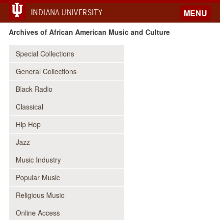
INDIANA UNIVERSITY
MENU
Archives of African American Music and Culture
Special Collections
General Collections
Black Radio
Classical
Hip Hop
Jazz
Music Industry
Popular Music
Religious Music
Online Access