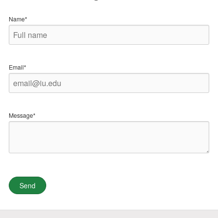
Name*
Email*
Message*