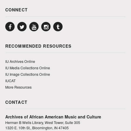
CONNECT
Facebook
Twitter
YouTube
Instagram
Tumblr
RECOMMENDED RESOURCES
IU Archives Online
IU Media Collections Online
IU Image Collections Online
IUCAT
More Resources
CONTACT
Archives of African American Music and Culture
Herman B Wells Library, West Tower, Suite 305
1320 E. 10th St., Bloomington, IN 47405