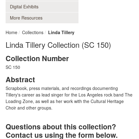
Digital Exhibits
More Resources
Home
Collections
Linda Tillery
Linda Tillery Collection (SC 150)
Collection Number
SC 150
Abstract
Scrapbook, press materials, and recordings documenting
Tillery's career as lead singer for the Los Angeles rock band The
Loading Zone, as well as her work with the Cultural Heritage
Choir and other groups.
Questions about this collection?
Contact us using the form below.