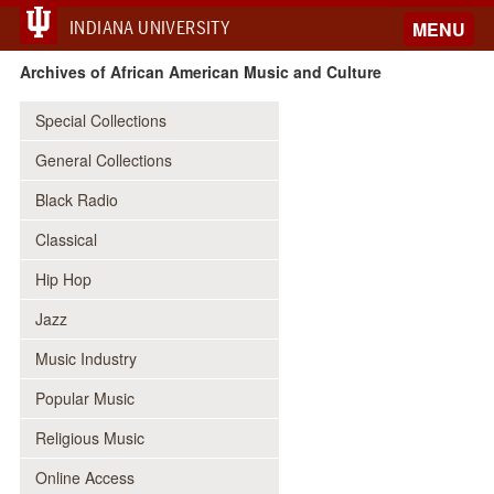
INDIANA UNIVERSITY
MENU
Archives of African American Music and Culture
Special Collections
General Collections
Black Radio
Classical
Hip Hop
Jazz
Music Industry
Popular Music
Religious Music
Online Access