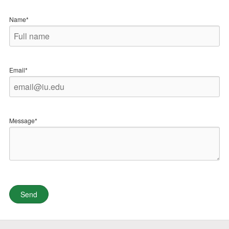
Name*
Email*
Message*