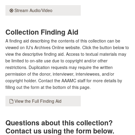
Stream Audio/Video
Collection Finding Aid
A finding aid describing the contents of this collection can be
viewed on IU's Archives Online website. Click the button below to
view the descriptive finding aid. Access to textual materials may
be limited to on-site use due to copyright and/or other
restrictions. Duplication requests may require the written
permission of the donor, interviewer, interviewees, and/or
copyright holder. Contact the AAAMC staff for more details by
filling out the form at the bottom of this page.
View the Full Finding Aid
Questions about this collection?
Contact us using the form below.