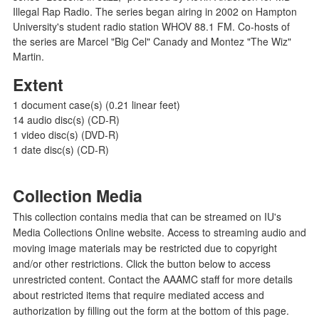
Illegal Rap Radio. The series began airing in 2002 on Hampton
University's student radio station WHOV 88.1 FM. Co-hosts of
the series are Marcel "Big Cel" Canady and Montez "The Wiz"
Martin.
Extent
1 document case(s) (0.21 linear feet)
14 audio disc(s) (CD-R)
1 video disc(s) (DVD-R)
1 date disc(s) (CD-R)
Collection Media
This collection contains media that can be streamed on IU's
Media Collections Online website. Access to streaming audio and
moving image materials may be restricted due to copyright
and/or other restrictions. Click the button below to access
unrestricted content. Contact the AAAMC staff for more details
about restricted items that require mediated access and
authorization by filling out the form at the bottom of this page.