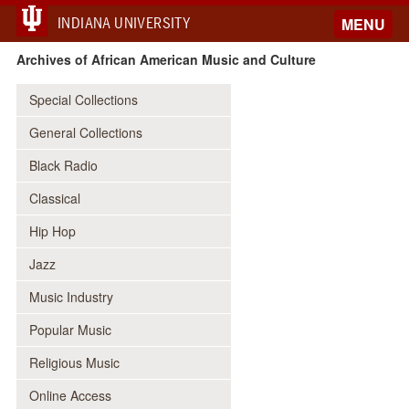
INDIANA UNIVERSITY
MENU
Archives of African American Music and Culture
Special Collections
General Collections
Black Radio
Classical
Hip Hop
Jazz
Music Industry
Popular Music
Religious Music
Online Access