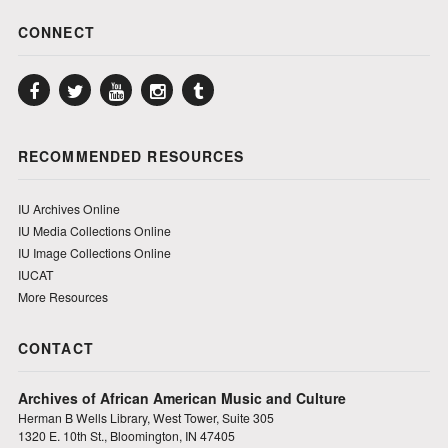
CONNECT
Facebook
Twitter
YouTube
Instagram
Tumblr
RECOMMENDED RESOURCES
IU Archives Online
IU Media Collections Online
IU Image Collections Online
IUCAT
More Resources
CONTACT
Archives of African American Music and Culture
Herman B Wells Library, West Tower, Suite 305
1320 E. 10th St., Bloomington, IN 47405