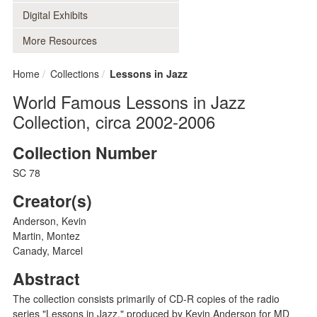
Digital Exhibits
More Resources
Home
Collections
Lessons in Jazz
World Famous Lessons in Jazz
Collection, circa 2002-2006
Collection Number
SC 78
Creator(s)
Anderson, Kevin
Martin, Montez
Canady, Marcel
Abstract
The collection consists primarily of CD-R copies of the radio
series "Lessons in Jazz," produced by Kevin Anderson for MD