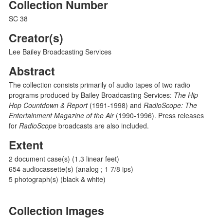
Collection Number
SC 38
Creator(s)
Lee Bailey Broadcasting Services
Abstract
The collection consists primarily of audio tapes of two radio
programs produced by Bailey Broadcasting Services:
The Hip
Hop Countdown & Report
(1991-1998) and
RadioScope: The
Entertainment Magazine of the Air
(1990-1996). Press releases
for
RadioScope
broadcasts are also included.
Extent
2 document case(s) (1.3 linear feet)
654 audiocassette(s) (analog ; 1 7/8 ips)
5 photograph(s) (black & white)
Collection Images