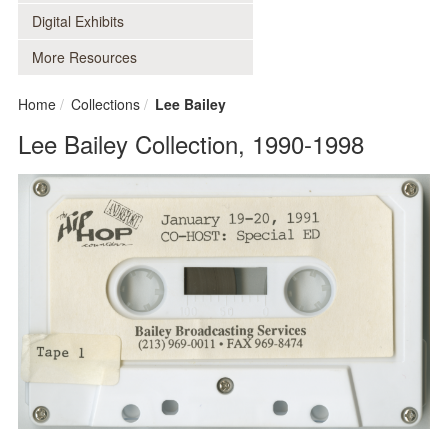
Digital Exhibits
More Resources
Home
Collections
Lee Bailey
Lee Bailey Collection, 1990-1998