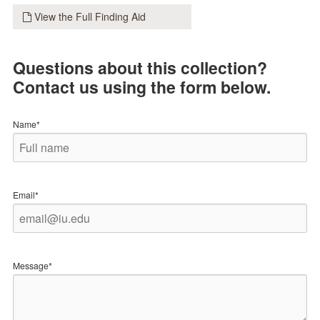
View the Full Finding Aid
Questions about this collection?
Contact us using the form below.
Name*
Email*
Message*