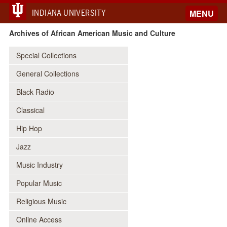
INDIANA UNIVERSITY
MENU
Archives of African American Music and Culture
Special Collections
General Collections
Black Radio
Classical
Hip Hop
Jazz
Music Industry
Popular Music
Religious Music
Online Access