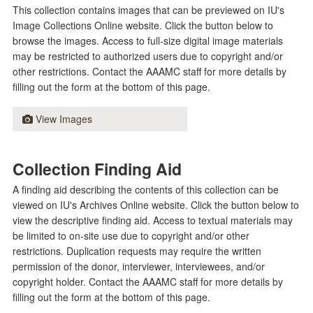
This collection contains images that can be previewed on IU's
Image Collections Online website. Click the button below to
browse the images. Access to full-size digital image materials
may be restricted to authorized users due to copyright and/or
other restrictions. Contact the AAAMC staff for more details by
filling out the form at the bottom of this page.
View Images
Collection Finding Aid
A finding aid describing the contents of this collection can be
viewed on IU's Archives Online website. Click the button below to
view the descriptive finding aid. Access to textual materials may
be limited to on-site use due to copyright and/or other
restrictions. Duplication requests may require the written
permission of the donor, interviewer, interviewees, and/or
copyright holder. Contact the AAAMC staff for more details by
filling out the form at the bottom of this page.