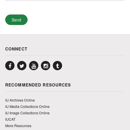
CONNECT
Facebook
Twitter
YouTube
Instagram
Tumblr
RECOMMENDED RESOURCES
IU Archives Online
IU Media Collections Online
IU Image Collections Online
IUCAT
More Resources