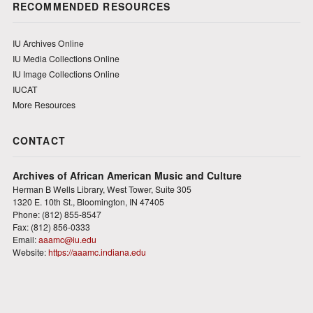
RECOMMENDED RESOURCES
IU Archives Online
IU Media Collections Online
IU Image Collections Online
IUCAT
More Resources
CONTACT
Archives of African American Music and Culture
Herman B Wells Library, West Tower, Suite 305
1320 E. 10th St., Bloomington, IN 47405
Phone: (812) 855-8547
Fax: (812) 856-0333
Email:
aaamc@iu.edu
Website:
https://aaamc.indiana.edu