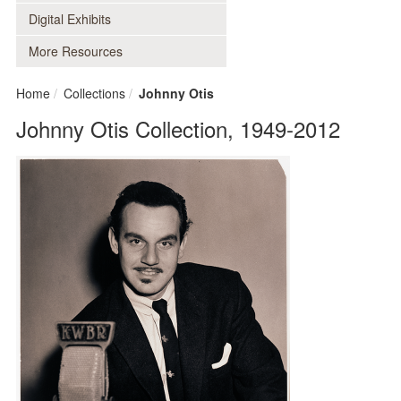
Digital Exhibits
More Resources
Home
Collections
Johnny Otis
Johnny Otis Collection, 1949-2012