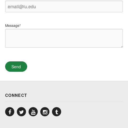
Message*
CONNECT
Facebook
Twitter
YouTube
Instagram
Tumblr