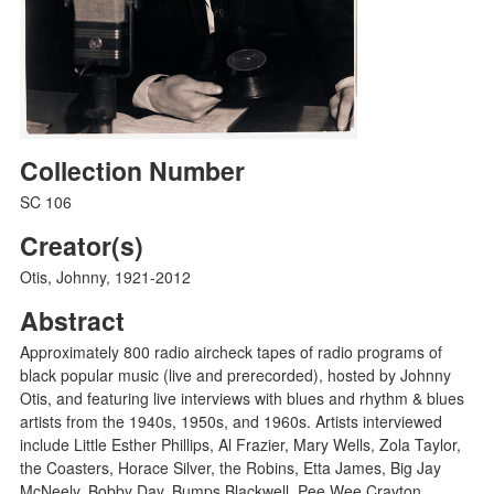
Collection Number
SC 106
Creator(s)
Otis, Johnny, 1921-2012
Abstract
Approximately 800 radio aircheck tapes of radio programs of
black popular music (live and prerecorded), hosted by Johnny
Otis, and featuring live interviews with blues and rhythm & blues
artists from the 1940s, 1950s, and 1960s. Artists interviewed
include Little Esther Phillips, Al Frazier, Mary Wells, Zola Taylor,
the Coasters, Horace Silver, the Robins, Etta James, Big Jay
McNeely, Bobby Day, Bumps Blackwell, Pee Wee Crayton,