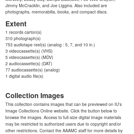
Jimmy McCracklin, and Joe Liggins. Also included are
photographs, memorabilia, books, and compact discs.
Extent
1 records carton(s)
310 photograph(s)
753 audiotape reel(s) (analog : 5, 7, and 10 in.)
3 videocassette(s) (VHS)
5 videocassette(s) (MDV)
2 audiocassette(s) (DAT)
77 audiocassette(s) (analog)
1 digital audio file(s)
Collection Images
This collection contains images that can be previewed on IU's
Image Collections Online website. Click the button below to
browse the images. Access to full-size digital image materials
may be restricted to authorized users due to copyright and/or
other restrictions. Contact the AAAMC staff for more details by