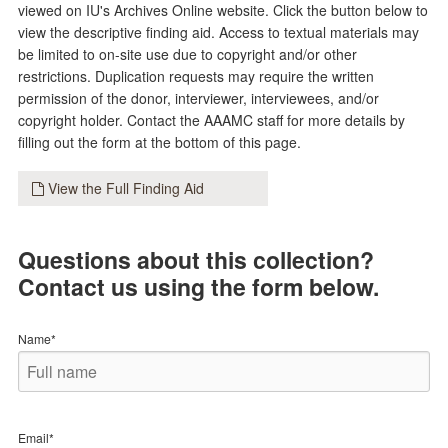
viewed on IU's Archives Online website. Click the button below to
view the descriptive finding aid. Access to textual materials may
be limited to on-site use due to copyright and/or other
restrictions. Duplication requests may require the written
permission of the donor, interviewer, interviewees, and/or
copyright holder. Contact the AAAMC staff for more details by
filling out the form at the bottom of this page.
View the Full Finding Aid
Questions about this collection?
Contact us using the form below.
Name*
Email*