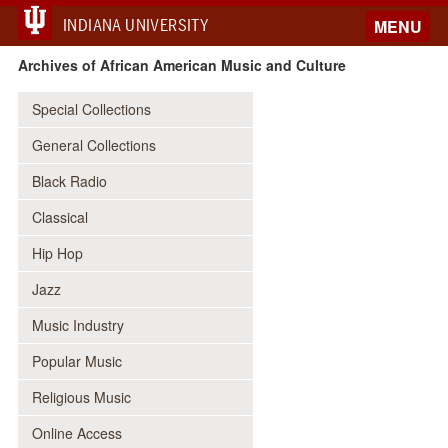
INDIANA UNIVERSITY
MENU
Archives of African American Music and Culture
Special Collections
General Collections
Black Radio
Classical
Hip Hop
Jazz
Music Industry
Popular Music
Religious Music
Online Access