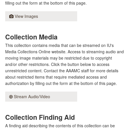
filling out the form at the bottom of this page.
View Images
Collection Media
This collection contains media that can be streamed on IU's
Media Collections Online website. Access to streaming audio and
moving image materials may be restricted due to copyright
and/or other restrictions. Click the button below to access
unrestricted content. Contact the AAAMC staff for more details
about restricted items that require mediated access and
authorization by filling out the form at the bottom of this page.
Stream Audio/Video
Collection Finding Aid
A finding aid describing the contents of this collection can be