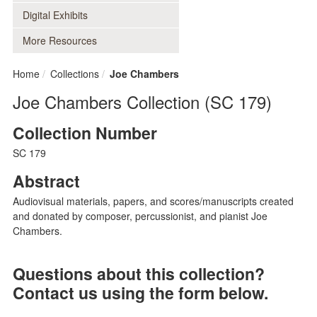
Digital Exhibits
More Resources
Home
Collections
Joe Chambers
Joe Chambers Collection (SC 179)
Collection Number
SC 179
Abstract
Audiovisual materials, papers, and scores/manuscripts created
and donated by composer, percussionist, and pianist Joe
Chambers.
Questions about this collection?
Contact us using the form below.