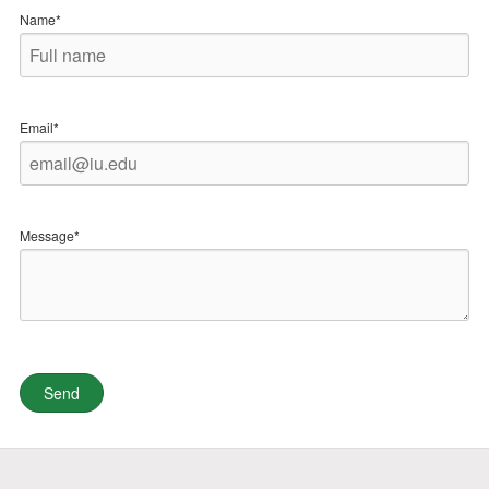
Name*
Email*
Message*