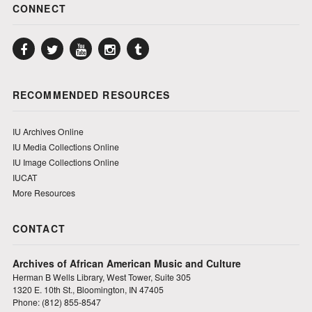
CONNECT
Facebook
Twitter
YouTube
Instagram
Tumblr
RECOMMENDED RESOURCES
IU Archives Online
IU Media Collections Online
IU Image Collections Online
IUCAT
More Resources
CONTACT
Archives of African American Music and Culture
Herman B Wells Library, West Tower, Suite 305
1320 E. 10th St., Bloomington, IN 47405
Phone: (812) 855-8547