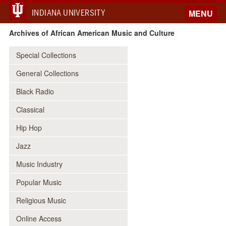
INDIANA UNIVERSITY
MENU
Archives of African American Music and Culture
Special Collections
General Collections
Black Radio
Classical
Hip Hop
Jazz
Music Industry
Popular Music
Religious Music
Online Access