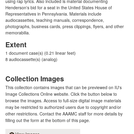
using rap lyrics. Also included is material documenting
Henderson's bid for a seat in the United States House of
Representatives in Pennsylvania. Materials include
audiocassettes, teaching manuals, correspondence,
photographs, business cards, press clippings, flyers, and other
memorabilia.
Extent
1 document case(s) (0.21 linear feet)
8 audiocassette(s) (analog)
Collection Images
This collection contains images that can be previewed on IU's
Image Collections Online website. Click the button below to
browse the images. Access to full-size digital image materials
may be restricted to authorized users due to copyright and/or
other restrictions. Contact the AAAMC staff for more details by
filling out the form at the bottom of this page.