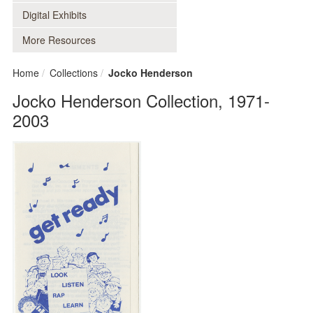
Digital Exhibits
More Resources
Home
Collections
Jocko Henderson
Jocko Henderson Collection, 1971-
2003