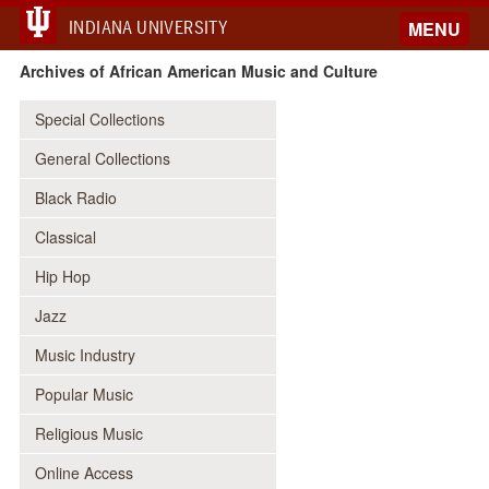
INDIANA UNIVERSITY
MENU
Archives of African American Music and Culture
Special Collections
General Collections
Black Radio
Classical
Hip Hop
Jazz
Music Industry
Popular Music
Religious Music
Online Access