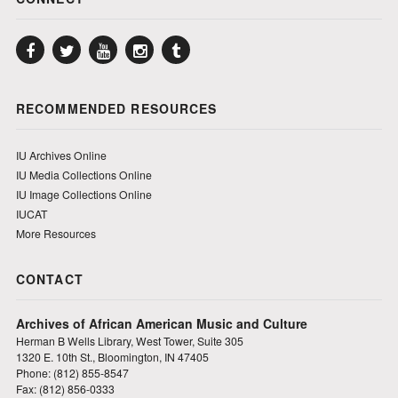
Facebook
Twitter
YouTube
Instagram
Tumblr
RECOMMENDED RESOURCES
IU Archives Online
IU Media Collections Online
IU Image Collections Online
IUCAT
More Resources
CONTACT
Archives of African American Music and Culture
Herman B Wells Library, West Tower, Suite 305
1320 E. 10th St., Bloomington, IN 47405
Phone: (812) 855-8547
Fax: (812) 856-0333