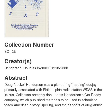
Collection Number
SC 136
Creator(s)
Henderson, Douglas Wendell, 1918-2000
Abstract
Doug "Jocko" Henderson was a pioneering "rapping" deejay
primarily associated with Philadelphia radio station WDAS in the
1970s. Collection primarily documents Henderson's Get Ready
company, which published materials to be used in schools to
teach American history, spelling, and the dangers of drug abuse