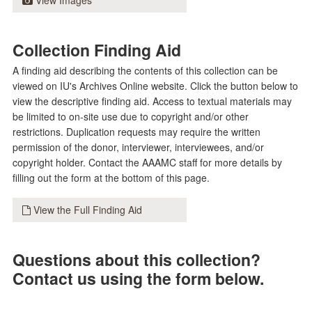
View Images
Collection Finding Aid
A finding aid describing the contents of this collection can be
viewed on IU's Archives Online website. Click the button below to
view the descriptive finding aid. Access to textual materials may
be limited to on-site use due to copyright and/or other
restrictions. Duplication requests may require the written
permission of the donor, interviewer, interviewees, and/or
copyright holder. Contact the AAAMC staff for more details by
filling out the form at the bottom of this page.
View the Full Finding Aid
Questions about this collection?
Contact us using the form below.