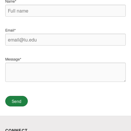
Name*
Email*
Message*
CONNECT