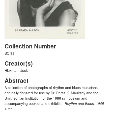
Collection Number
SC 93
Creator(s)
Hickman, Jock
Abstract
A collection of photographs of rhythm and blues musicians
originally donated for use by Dr. Portia K. Maultsby and the
Smithsonian Institution for the 1986 symposium and
accompanying booklet and exhibition
Rhythm and Blues, 1945-
1955
.