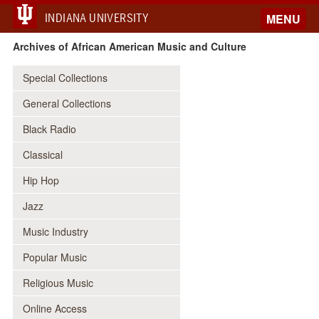
INDIANA UNIVERSITY
MENU
Archives of African American Music and Culture
Special Collections
General Collections
Black Radio
Classical
Hip Hop
Jazz
Music Industry
Popular Music
Religious Music
Online Access