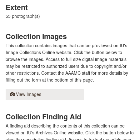
Extent
55 photograph(s)
Collection Images
This collection contains images that can be previewed on IU's
Image Collections Online website. Click the button below to
browse the images. Access to full-size digital image materials
may be restricted to authorized users due to copyright and/or
other restrictions. Contact the AAAMC staff for more details by
filling out the form at the bottom of this page.
View Images
Collection Finding Aid
A finding aid describing the contents of this collection can be
viewed on IU's Archives Online website. Click the button below to
view the descriptive finding aid. Access to textual materials may