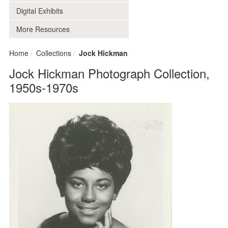
Digital Exhibits
More Resources
Home
Collections
Jock Hickman
Jock Hickman Photograph Collection,
1950s-1970s