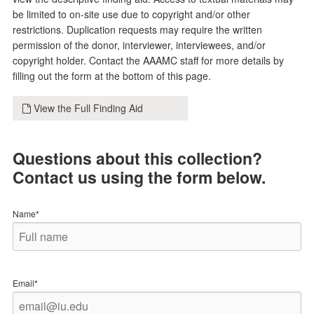
be limited to on-site use due to copyright and/or other
restrictions. Duplication requests may require the written
permission of the donor, interviewer, interviewees, and/or
copyright holder. Contact the AAAMC staff for more details by
filling out the form at the bottom of this page.
View the Full Finding Aid
Questions about this collection?
Contact us using the form below.
Name*
Email*