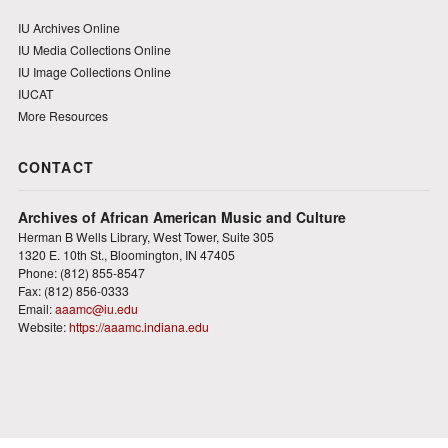
IU Archives Online
IU Media Collections Online
IU Image Collections Online
IUCAT
More Resources
CONTACT
Archives of African American Music and Culture
Herman B Wells Library, West Tower, Suite 305
1320 E. 10th St., Bloomington, IN 47405
Phone: (812) 855-8547
Fax: (812) 856-0333
Email:
aaamc@iu.edu
Website:
https://aaamc.indiana.edu