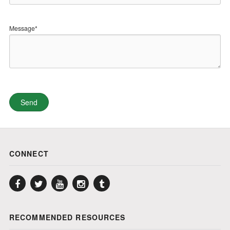
Message*
CONNECT
Facebook
Twitter
YouTube
Instagram
Tumblr
RECOMMENDED RESOURCES