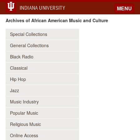
INDIANA UNIVERSITY
MENU
Archives of African American Music and Culture
Special Collections
General Collections
Black Radio
Classical
Hip Hop
Jazz
Music Industry
Popular Music
Religious Music
Online Access