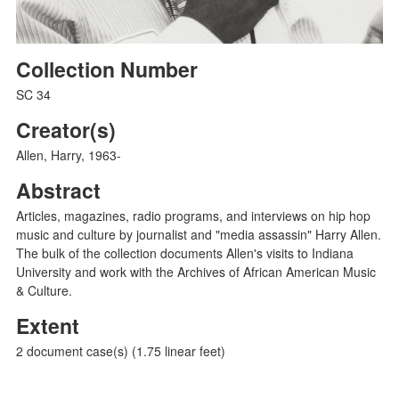
Collection Number
SC 34
Creator(s)
Allen, Harry, 1963-
Abstract
Articles, magazines, radio programs, and interviews on hip hop
music and culture by journalist and "media assassin" Harry Allen.
The bulk of the collection documents Allen's visits to Indiana
University and work with the Archives of African American Music
& Culture.
Extent
2 document case(s) (1.75 linear feet)