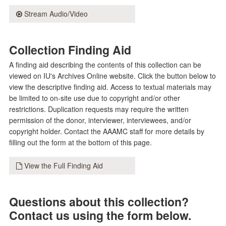
Stream Audio/Video
Collection Finding Aid
A finding aid describing the contents of this collection can be
viewed on IU's Archives Online website. Click the button below to
view the descriptive finding aid. Access to textual materials may
be limited to on-site use due to copyright and/or other
restrictions. Duplication requests may require the written
permission of the donor, interviewer, interviewees, and/or
copyright holder. Contact the AAAMC staff for more details by
filling out the form at the bottom of this page.
View the Full Finding Aid
Questions about this collection?
Contact us using the form below.