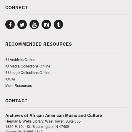
CONNECT
Facebook
Twitter
YouTube
Instagram
Tumblr
RECOMMENDED RESOURCES
IU Archives Online
IU Media Collections Online
IU Image Collections Online
IUCAT
More Resources
CONTACT
Archives of African American Music and Culture
Herman B Wells Library, West Tower, Suite 305
1320 E. 10th St., Bloomington, IN 47405
Phone: (812) 855-8547