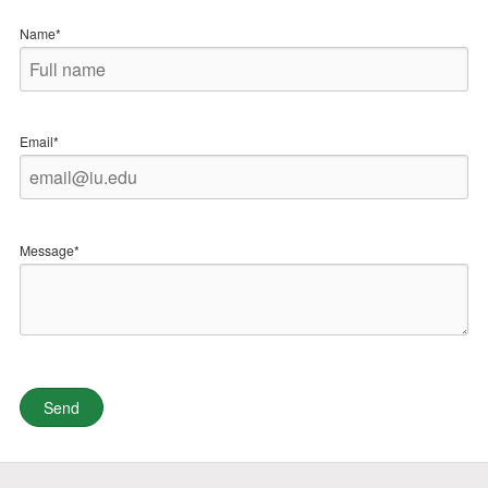
Name*
Email*
Message*