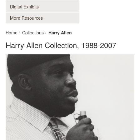
Digital Exhibits
More Resources
Home
Collections
Harry Allen
Harry Allen Collection, 1988-2007