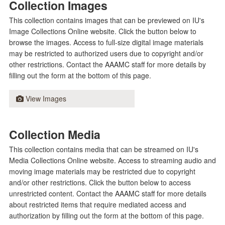
Collection Images
This collection contains images that can be previewed on IU's
Image Collections Online website. Click the button below to
browse the images. Access to full-size digital image materials
may be restricted to authorized users due to copyright and/or
other restrictions. Contact the AAAMC staff for more details by
filling out the form at the bottom of this page.
View Images
Collection Media
This collection contains media that can be streamed on IU's
Media Collections Online website. Access to streaming audio and
moving image materials may be restricted due to copyright
and/or other restrictions. Click the button below to access
unrestricted content. Contact the AAAMC staff for more details
about restricted items that require mediated access and
authorization by filling out the form at the bottom of this page.