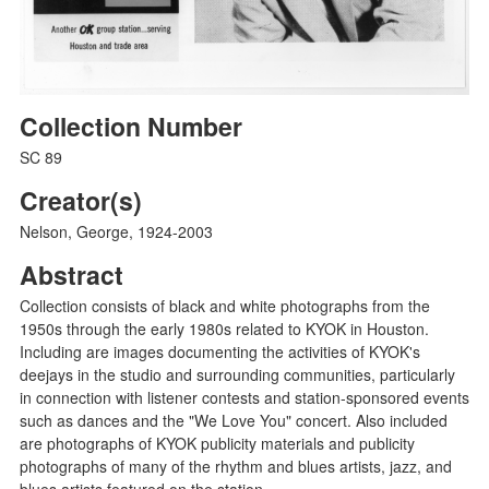
Collection Number
SC 89
Creator(s)
Nelson, George, 1924-2003
Abstract
Collection consists of black and white photographs from the
1950s through the early 1980s related to KYOK in Houston.
Including are images documenting the activities of KYOK's
deejays in the studio and surrounding communities, particularly
in connection with listener contests and station-sponsored events
such as dances and the "We Love You" concert. Also included
are photographs of KYOK publicity materials and publicity
photographs of many of the rhythm and blues artists, jazz, and
blues artists featured on the station.