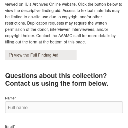
viewed on IU's Archives Online website. Click the button below to
view the descriptive finding aid. Access to textual materials may
be limited to on-site use due to copyright and/or other
restrictions. Duplication requests may require the written
permission of the donor, interviewer, interviewees, and/or
copyright holder. Contact the AAAMC staff for more details by
filling out the form at the bottom of this page.
View the Full Finding Aid
Questions about this collection?
Contact us using the form below.
Name*
Email*