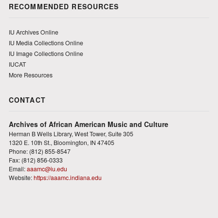
RECOMMENDED RESOURCES
IU Archives Online
IU Media Collections Online
IU Image Collections Online
IUCAT
More Resources
CONTACT
Archives of African American Music and Culture
Herman B Wells Library, West Tower, Suite 305
1320 E. 10th St., Bloomington, IN 47405
Phone: (812) 855-8547
Fax: (812) 856-0333
Email:
aaamc@iu.edu
Website:
https://aaamc.indiana.edu