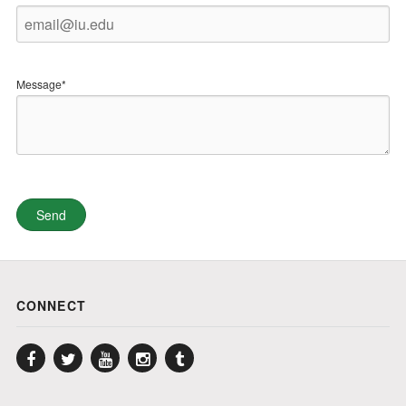
Message*
CONNECT
Facebook
Twitter
YouTube
Instagram
Tumblr