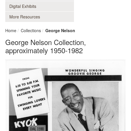
Digital Exhibits
More Resources
Home
Collections
George Nelson
George Nelson Collection,
approximately 1950-1982