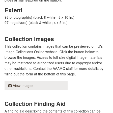
Extent
98 photograph(s) (black & white ; 8 x 10 in.)
97 negative(s) (black & white ; 4 x 5 in.)
Collection Images
This collection contains images that can be previewed on IU's
Image Collections Online website. Click the button below to
browse the images. Access to full-size digital image materials
may be restricted to authorized users due to copyright and/or
other restrictions. Contact the AAAMC staff for more details by
filling out the form at the bottom of this page.
View Images
Collection Finding Aid
A finding aid describing the contents of this collection can be