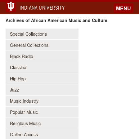
INDIANA UNIVERSITY
MENU
Archives of African American Music and Culture
Special Collections
General Collections
Black Radio
Classical
Hip Hop
Jazz
Music Industry
Popular Music
Religious Music
Online Access