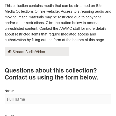
This collection contains media that can be streamed on IU's
Media Collections Online website. Access to streaming audio and
moving image materials may be restricted due to copyright
and/or other restrictions. Click the button below to access
unrestricted content. Contact the AAAMC staff for more details
about restricted items that require mediated access and
authorization by filling out the form at the bottom of this page.
Stream Audio/Video
Questions about this collection?
Contact us using the form below.
Name*