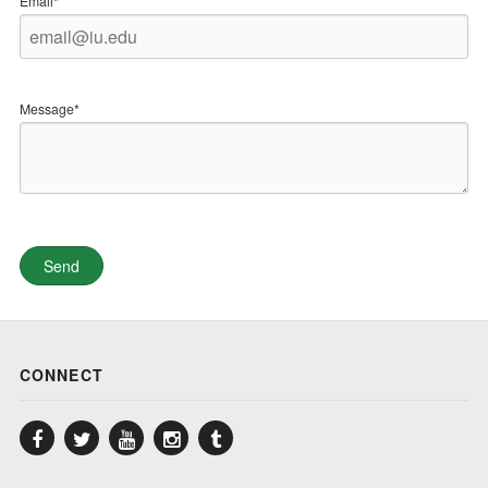
Email*
Message*
CONNECT
Facebook
Twitter
YouTube
Instagram
Tumblr