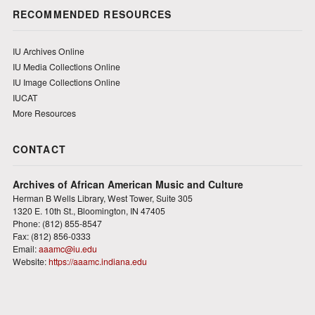
RECOMMENDED RESOURCES
IU Archives Online
IU Media Collections Online
IU Image Collections Online
IUCAT
More Resources
CONTACT
Archives of African American Music and Culture
Herman B Wells Library, West Tower, Suite 305
1320 E. 10th St., Bloomington, IN 47405
Phone: (812) 855-8547
Fax: (812) 856-0333
Email:
aaamc@iu.edu
Website:
https://aaamc.indiana.edu