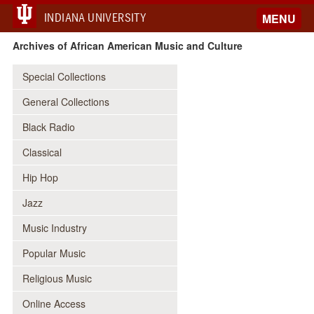
INDIANA UNIVERSITY
MENU
Archives of African American Music and Culture
Special Collections
General Collections
Black Radio
Classical
Hip Hop
Jazz
Music Industry
Popular Music
Religious Music
Online Access