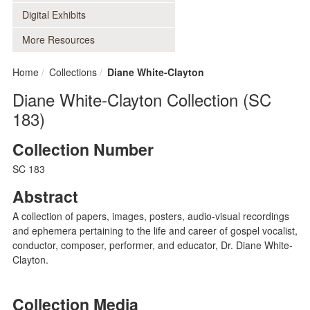
Digital Exhibits
More Resources
Home
Collections
Diane White-Clayton
Diane White-Clayton Collection (SC
183)
Collection Number
SC 183
Abstract
A collection of papers, images, posters, audio-visual recordings
and ephemera pertaining to the life and career of gospel vocalist,
conductor, composer, performer, and educator, Dr. Diane White-
Clayton.
Collection Media