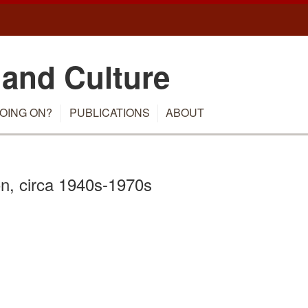
 and Culture
OING ON?
PUBLICATIONS
ABOUT
n, circa 1940s-1970s