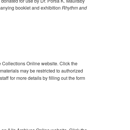
 donated for use by Dr. Portia K. Maultsby
anying booklet and exhibition
Rhythm and
 Collections Online website. Click the
 materials may be restricted to authorized
aff for more details by filling out the form