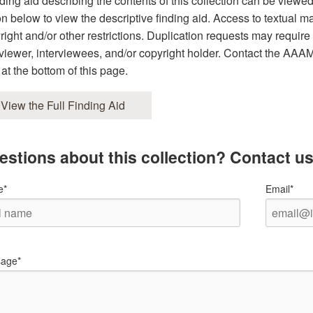
nding aid describing the contents of this collection can be viewe
on below to view the descriptive finding aid. Access to textual ma
right and/or other restrictions. Duplication requests may require 
rviewer, interviewees, and/or copyright holder. Contact the AAAMC 
 at the bottom of this page.
View the Full Finding Aid
estions about this collection? Contact us
e*
Email*
age*