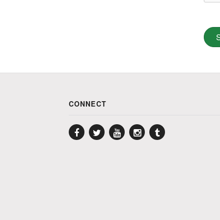
CONNECT
Facebook
Twitter
YouTube
Instagram
Tumblr