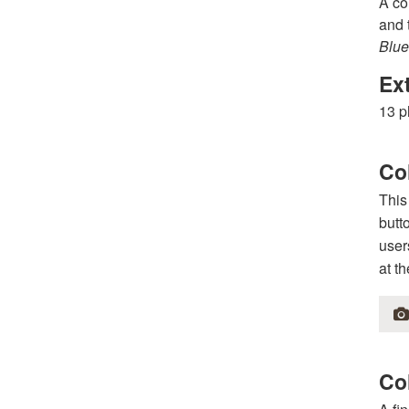
A co
and 
Blue
Ex
13 p
Co
This
butt
user
at t
Col