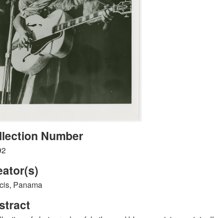
llection Number
92
eator(s)
cis, Panama
stract