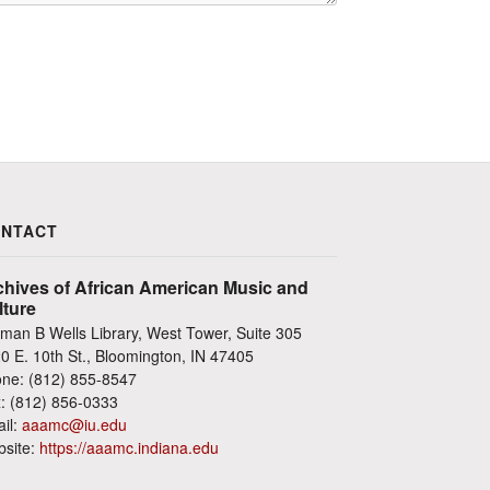
NTACT
chives of African American Music and
lture
man B Wells Library, West Tower, Suite 305
0 E. 10th St., Bloomington, IN 47405
ne: (812) 855-8547
: (812) 856-0333
il:
aaamc@iu.edu
site:
https://aaamc.indiana.edu