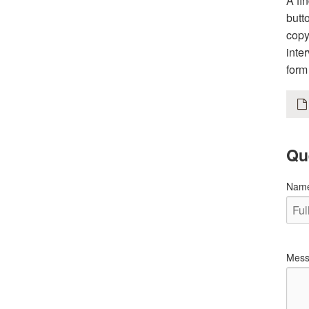
A fi
butt
copy
inte
form
Qu
Nam
Mess