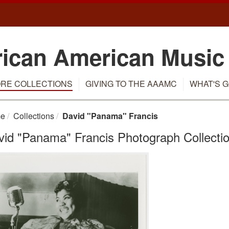
rican American Music
RE COLLECTIONS
GIVING TO THE AAAMC
WHAT'S G
e
Collections
David "Panama" Francis
vid "Panama" Francis Photograph Collectio