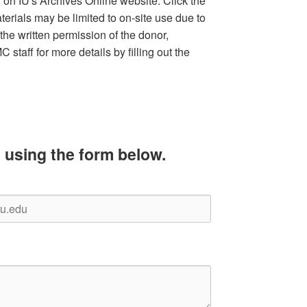
d on IU's Archives Online website. Click the
terials may be limited to on-site use due to
the written permission of the donor,
staff for more details by filling out the
 using the form below.