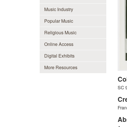
Music Industry
Popular Music
Religious Music
Online Access
Digital Exhibits
More Resources
Co
SC 
Cr
Fran
Ab