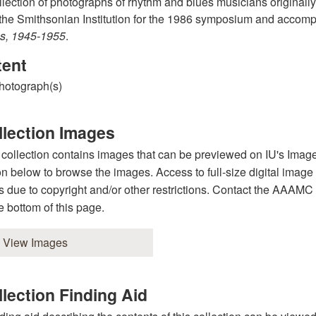
llection of photographs of rhythm and blues musicians originally
the Smithsonian Institution for the 1986 symposium and accomp
s, 1945-1955
.
tent
hotograph(s)
llection Images
 collection contains images that can be previewed on IU's Image
on below to browse the images. Access to full-size digital image
s due to copyright and/or other restrictions. Contact the AAAMC st
he bottom of this page.
View Images
lection Finding Aid