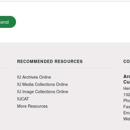
RECOMMENDED RESOURCES
CO
Ar
IU Archives Online
Cu
IU Media Collections Online
Her
IU Image Collections Online
132
IUCAT
Pho
More Resources
Fax
Ema
Web