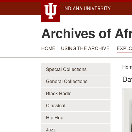
INDIANA UNIVERSITY
Archives of Af
HOME
USING THE ARCHIVE
EXPLO
Hom
Special Collections
Da
General Collections
Black Radio
Classical
Hip Hop
Jazz