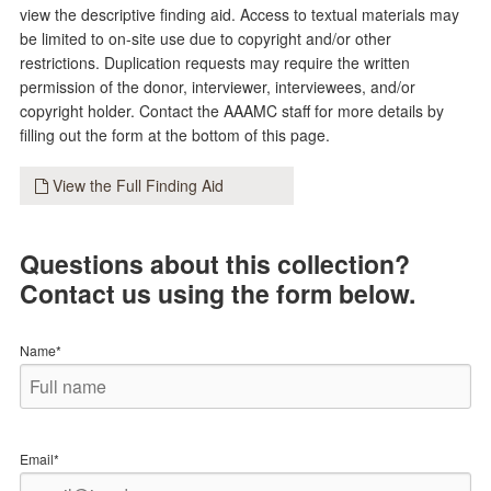
view the descriptive finding aid. Access to textual materials may
be limited to on-site use due to copyright and/or other
restrictions. Duplication requests may require the written
permission of the donor, interviewer, interviewees, and/or
copyright holder. Contact the AAAMC staff for more details by
filling out the form at the bottom of this page.
View the Full Finding Aid
Questions about this collection?
Contact us using the form below.
Name*
Email*