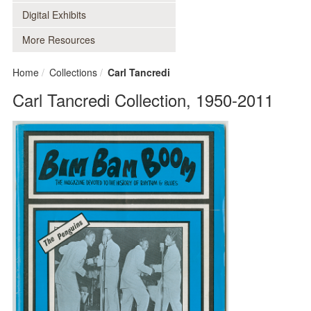
Digital Exhibits
More Resources
Home
Collections
Carl Tancredi
Carl Tancredi Collection, 1950-2011