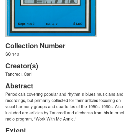
Collection Number
SC 140
Creator(s)
Tancredi, Carl
Abstract
Periodicals covering popular and rhythm & blues musicians and
recordings, but primarily collected for their articles focusing on
vocal harmony groups and quartettes of the 1950s-1960s. Also
included are articles by Tancredi and airchecks from his internet
radio program, "Work With Me Annie."
Extent