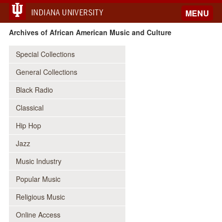
INDIANA UNIVERSITY
MENU
Archives of African American Music and Culture
Special Collections
General Collections
Black Radio
Classical
Hip Hop
Jazz
Music Industry
Popular Music
Religious Music
Online Access