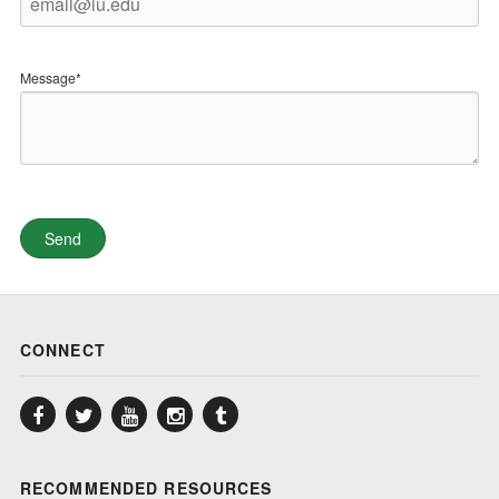
Message*
CONNECT
Facebook
Twitter
YouTube
Instagram
Tumblr
RECOMMENDED RESOURCES