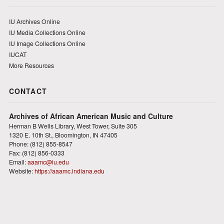
IU Archives Online
IU Media Collections Online
IU Image Collections Online
IUCAT
More Resources
CONTACT
Archives of African American Music and Culture
Herman B Wells Library, West Tower, Suite 305
1320 E. 10th St., Bloomington, IN 47405
Phone: (812) 855-8547
Fax: (812) 856-0333
Email:
aaamc@iu.edu
Website:
https://aaamc.indiana.edu