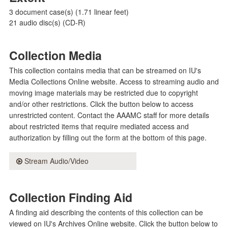
3 document case(s) (1.71 linear feet)
21 audio disc(s) (CD-R)
Collection Media
This collection contains media that can be streamed on IU's
Media Collections Online website. Access to streaming audio and
moving image materials may be restricted due to copyright
and/or other restrictions. Click the button below to access
unrestricted content. Contact the AAAMC staff for more details
about restricted items that require mediated access and
authorization by filling out the form at the bottom of this page.
Stream Audio/Video
Collection Finding Aid
A finding aid describing the contents of this collection can be
viewed on IU's Archives Online website. Click the button below to