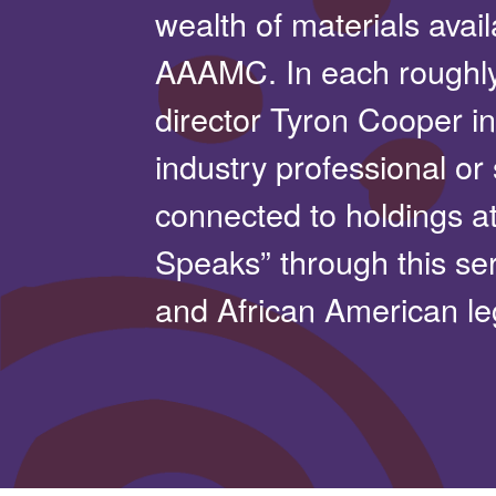
wealth of materials avail
AAAMC. In each roughl
director Tyron Cooper in
industry professional or
connected to holdings a
Speaks” through this ser
and African American le