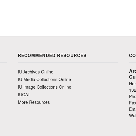
RECOMMENDED RESOURCES
CO
Ar
IU Archives Online
Cu
IU Media Collections Online
Her
IU Image Collections Online
132
IUCAT
Pho
More Resources
Fax
Ema
Web