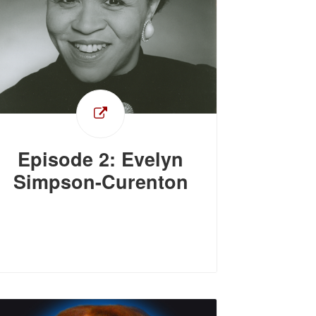
Episode 2: Evelyn
Simpson-Curenton