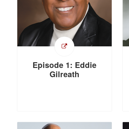
Episode 1: Eddie
Gilreath