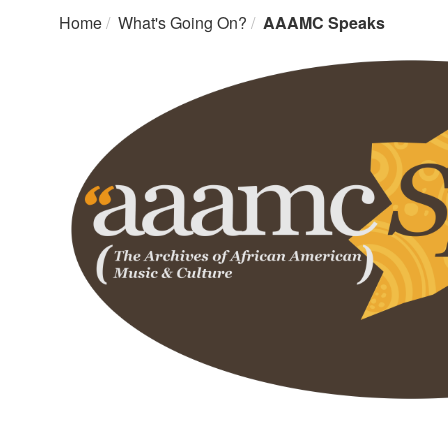
Home
What's Going On?
AAAMC Speaks