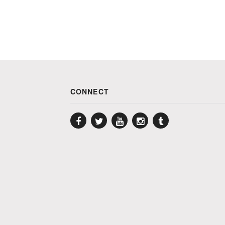
CONNECT
Facebook
Twitter
YouTube
Instagram
Tumblr