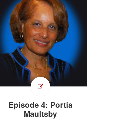
Episode 4: Portia
Maultsby