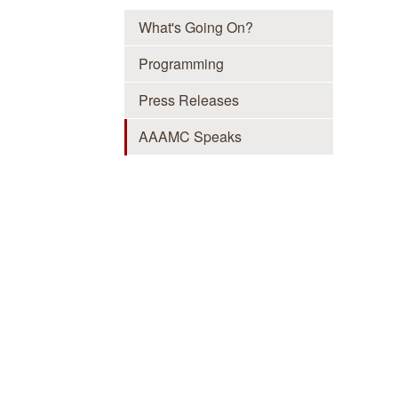
What's Going On?
Programming
Press Releases
AAAMC Speaks