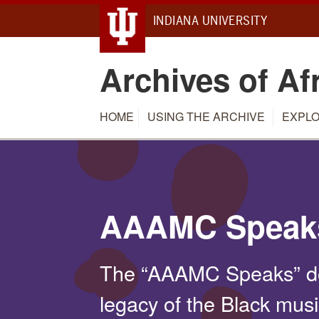
INDIANA UNIVERSITY
Archives of Af
HOME
USING THE ARCHIVE
EXPLO
AAAMC Speak
The “AAAMC Speaks” do
legacy of the Black mus