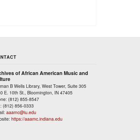
NTACT
chives of African American Music and
lture
man B Wells Library, West Tower, Suite 305
0 E. 10th St., Bloomington, IN 47405
ne: (812) 855-8547
: (812) 856-0333
il:
aaamc@iu.edu
site:
https://aaamc.indiana.edu