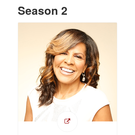
Season 2