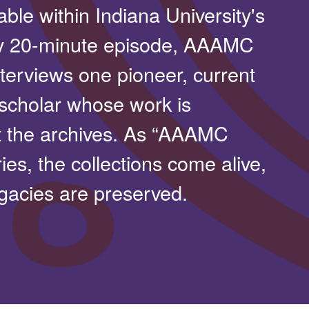
able within Indiana University's
y 20-minute episode, AAAMC
terviews one pioneer, current
 scholar whose work is
t the archives. As “AAAMC
ies, the collections come alive,
gacies are preserved.