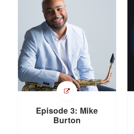
Episode 3: Mike
Burton