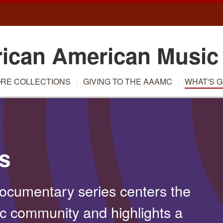
rican American Music
RE COLLECTIONS
GIVING TO THE AAAMC
WHAT'S G
s
cumentary series centers the
ic community and highlights a