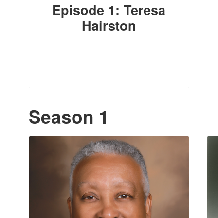
Episode 1: Teresa
Hairston
Season 1