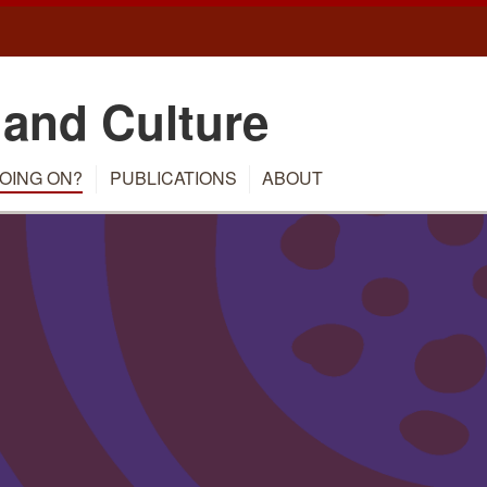
 and Culture
OING ON?
PUBLICATIONS
ABOUT