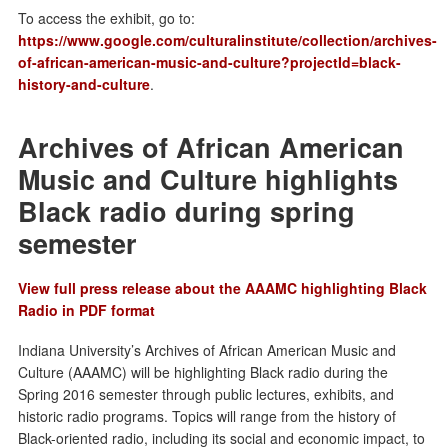
To access the exhibit, go to:
https://www.google.com/culturalinstitute/collection/archives-
of-african-american-music-and-culture?projectId=black-
history-and-culture
.
Archives of African American
Music and Culture highlights
Black radio during spring
semester
View full press release about the AAAMC highlighting Black
Radio in PDF format
Indiana University’s Archives of African American Music and
Culture (AAAMC) will be highlighting Black radio during the
Spring 2016 semester through public lectures, exhibits, and
historic radio programs. Topics will range from the history of
Black-oriented radio, including its social and economic impact, to