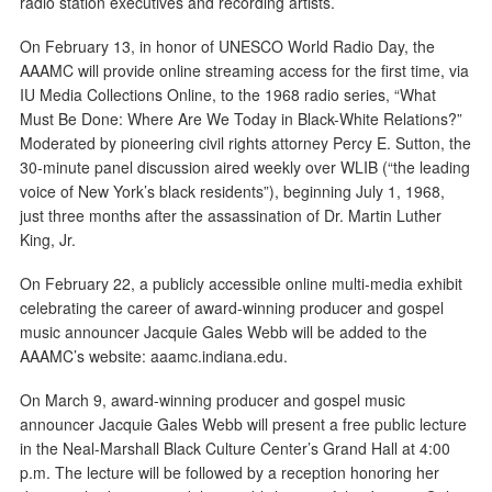
radio station executives and recording artists.
On February 13, in honor of UNESCO World Radio Day, the
AAAMC will provide online streaming access for the first time, via
IU Media Collections Online, to the 1968 radio series, “What
Must Be Done: Where Are We Today in Black-White Relations?”
Moderated by pioneering civil rights attorney Percy E. Sutton, the
30-minute panel discussion aired weekly over WLIB (“the leading
voice of New York’s black residents”), beginning July 1, 1968,
just three months after the assassination of Dr. Martin Luther
King, Jr.
On February 22, a publicly accessible online multi-media exhibit
celebrating the career of award-winning producer and gospel
music announcer Jacquie Gales Webb will be added to the
AAAMC’s website: aaamc.indiana.edu.
On March 9, award-winning producer and gospel music
announcer Jacquie Gales Webb will present a free public lecture
in the Neal-Marshall Black Culture Center’s Grand Hall at 4:00
p.m. The lecture will be followed by a reception honoring her