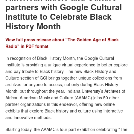
partners with Google Cultural
Institute to Celebrate Black
History Month
View full press release about "The Golden Age of Black
Radio" in PDF format
In recognition of Black History Month, the Google Cultural
Institute is providing a unique virtual experience to better explore
and pay tribute to Black history. The new Black History and
Culture section of GCI brings together unique collections from
archives for anyone to access, not only during Black History
Month, but throughout the year. Indiana University’s Archives of
African American Music and Culture (AAAMC) joins 50 other
partner organizations in this endeavor, offering new online
exhibits that explore Black history and culture using interactive
and innovative methods.
Starting today, the AAAMC’s four-part exhibition celebrating “The