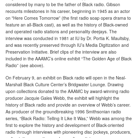
considered by many to be the father of Black radio. Gibson
recounts milestones in his career, beginning in 1945 as an actor
on "Here Comes Tomorrow” (the first radio soap opera drama to
feature an all-Black cast), as well as the history of Black-owned
and operated radio stations and personality deejays. The
interview was conducted in 1981 at IU by Dr. Portia K. Maultsby,
and was recently preserved through IU’s Media Digitization and
Preservation Initiative. Brief clips of the interview are also
included in the AAAMC’s online exhibit “The Golden Age of Black
Radio” (see above).
On February 9, an exhibit on Black radio will open in the Neal-
Marshall Black Culture Center’s Bridgwater Lounge. Drawing
upon collections donated to the AAAMC by award-winning radio
producer Jacquie Gales Webb, the exhibit will highlight the
history of Black radio and provide an overview of Webb’s career.
As producer of the groundbreaking 1996 Smithsonian radio
series, “Black Radio: Telling It Like It Was,” Webb was among the
first to explore the history and development of Black-oriented
radio through interviews with pioneering disc jockeys, producers,