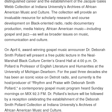
distinguished career and the establishment of the Jacquie Gales
Webb Collection at Indiana University’s Archives of African
American Music and Culture. The collection will provide an
invaluable resource for scholarly research and course
development on Black-oriented radio, radio documentary
production, media history, African American music—including
gospel and jazz—as well as broader issues on music,
communication and culture.
On April 6, award-winning gospel music announcer Dr. Deborah
Smith Pollard will present a free public lecture in the Neal-
Marshall Black Culture Center’s Grand Hall at 4:00 p.m. Dr.
Pollard is Professor of English Literature and Humanities at the
University of Michigan-Dearborn. For the past three decades she
has been an iconic voice on Detroit radio, and currently is the
host/producer of "Rhythm and Praise with Deborah Smith
Pollard," a contemporary gospel music program heard Sunday
mornings on MIX 92.3 FM. Dr. Pollard’s lecture will be followed
by a reception celebrating the establishment of the Deborah
Smith Pollard Collection at Indiana University’s Archives of
African American Music and Culture.