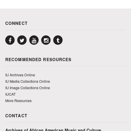
CONNECT
Facebook
Twitter
YouTube
Instagram
Tumblr
RECOMMENDED RESOURCES
IU Archives Online
IU Media Collections Online
IU Image Collections Online
IUCAT
More Resources
CONTACT
Archives of African American Music and Culture