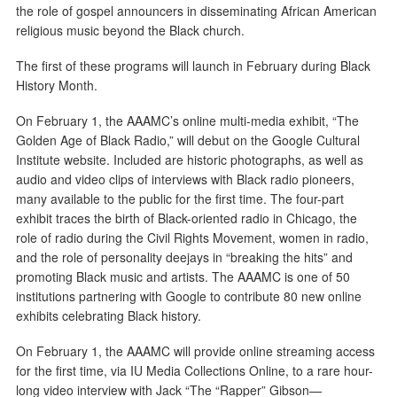
the role of gospel announcers in disseminating African American
religious music beyond the Black church.
The first of these programs will launch in February during Black
History Month.
On February 1, the AAAMC’s online multi-media exhibit, “The
Golden Age of Black Radio,” will debut on the Google Cultural
Institute website. Included are historic photographs, as well as
audio and video clips of interviews with Black radio pioneers,
many available to the public for the first time. The four-part
exhibit traces the birth of Black-oriented radio in Chicago, the
role of radio during the Civil Rights Movement, women in radio,
and the role of personality deejays in “breaking the hits” and
promoting Black music and artists. The AAAMC is one of 50
institutions partnering with Google to contribute 80 new online
exhibits celebrating Black history.
On February 1, the AAAMC will provide online streaming access
for the first time, via IU Media Collections Online, to a rare hour-
long video interview with Jack “The “Rapper” Gibson—