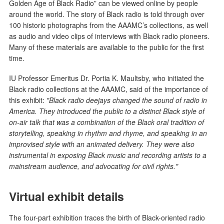
Golden Age of Black Radio” can be viewed online by people
around the world. The story of Black radio is told through over
100 historic photographs from the AAAMC’s collections, as well
as audio and video clips of interviews with Black radio pioneers.
Many of these materials are available to the public for the first
time.
IU Professor Emeritus Dr. Portia K. Maultsby, who initiated the
Black radio collections at the AAAMC, said of the importance of
this exhibit:
"Black radio deejays changed the sound of radio in
America. They introduced the public to a distinct Black style of
on-air talk that was a combination of the Black oral tradition of
storytelling, speaking in rhythm and rhyme, and speaking in an
improvised style with an animated delivery. They were also
instrumental in exposing Black music and recording artists to a
mainstream audience, and advocating for civil rights."
Virtual exhibit details
The four-part exhibition traces the birth of Black-oriented radio