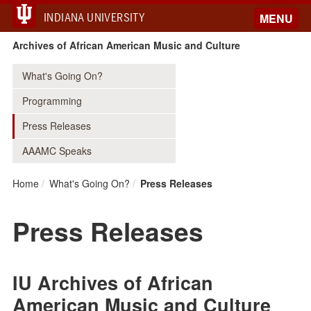
INDIANA UNIVERSITY
MENU
Archives of African American Music and Culture
What's Going On?
Programming
Press Releases
AAAMC Speaks
Home
What's Going On?
Press Releases
Press Releases
IU Archives of African
American Music and Culture