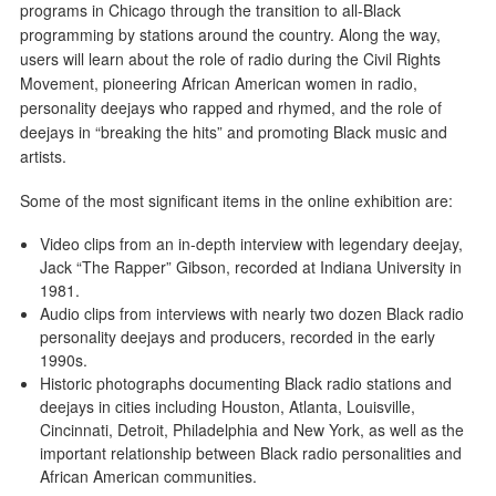
programs in Chicago through the transition to all-Black
programming by stations around the country. Along the way,
users will learn about the role of radio during the Civil Rights
Movement, pioneering African American women in radio,
personality deejays who rapped and rhymed, and the role of
deejays in “breaking the hits” and promoting Black music and
artists.
Some of the most significant items in the online exhibition are:
Video clips from an in-depth interview with legendary deejay,
Jack “The Rapper” Gibson, recorded at Indiana University in
1981.
Audio clips from interviews with nearly two dozen Black radio
personality deejays and producers, recorded in the early
1990s.
Historic photographs documenting Black radio stations and
deejays in cities including Houston, Atlanta, Louisville,
Cincinnati, Detroit, Philadelphia and New York, as well as the
important relationship between Black radio personalities and
African American communities.