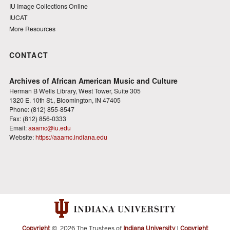
IU Image Collections Online
IUCAT
More Resources
CONTACT
Archives of African American Music and Culture
Herman B Wells Library, West Tower, Suite 305
1320 E. 10th St., Bloomington, IN 47405
Phone: (812) 855-8547
Fax: (812) 856-0333
Email:
aaamc@iu.edu
Website:
https://aaamc.indiana.edu
Copyright
©
2026 The Trustees of
Indiana University
|
Copyright