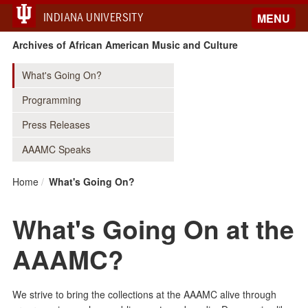
INDIANA UNIVERSITY
MENU
Archives of African American Music and Culture
What's Going On?
Programming
Press Releases
AAAMC Speaks
Home
What's Going On?
What's Going On at the
AAAMC?
We strive to bring the collections at the AAAMC alive through