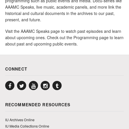
programming such as public events and media. Docu-series like
AAAMC Speaks, live music, academic panels, and more link the
historical and cultural documents in the archives to our past,
present, and future.
Visit the AAAMC Speaks page to watch past episodes and learn
about upcoming ones. Check out the Programming page to learn
about past and upcoming public events.
CONNECT
Facebook
Twitter
YouTube
Instagram
Tumblr
RECOMMENDED RESOURCES
IU Archives Online
IU Media Collections Online